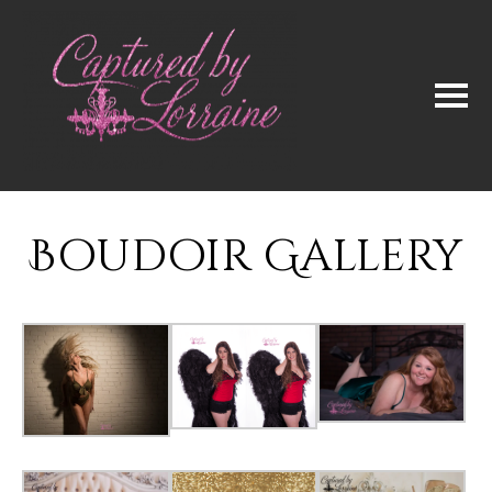
Boudoir Gallery