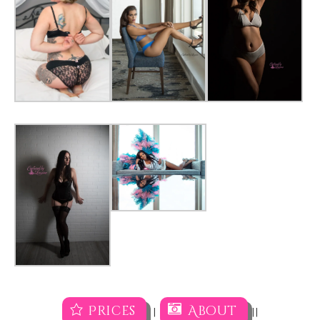
Prices
About
|
||