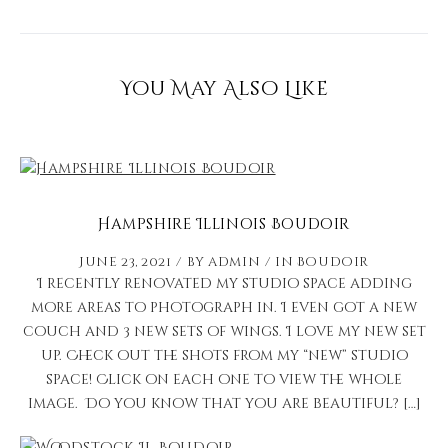
You May Also Like
Hampshire Illinois Boudoir
June 23, 2021
by
admin
in
Boudoir
I recently renovated my studio space adding
more areas to photograph in. I even got a new
couch and 3 new sets of wings. I love my new set
up. Check out the shots from my “new” studio
space! Click on each one to view the whole
image. Do you know that you are beautiful? […]