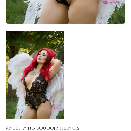
Angel Wing Boudoir Illinois