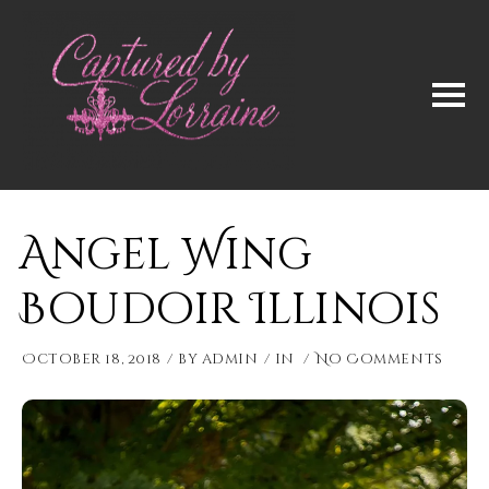
Angel Wing
Boudoir Illinois
October 18, 2018
by
admin
in
No Comments