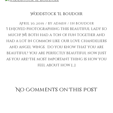
Woodstock Il Boudoir
April 30, 2019
by
admin
in
Boudoir
I enjoyed photographing this beautiful lady so
much! We both had a ton of fun together and
had a lot in common like our love chandeliers
and angel wings. Do you know that you are
beautiful? You are perfectly beautiful now just
as you are! The most important thing is how you
feel about how […]
No Comments on This Post