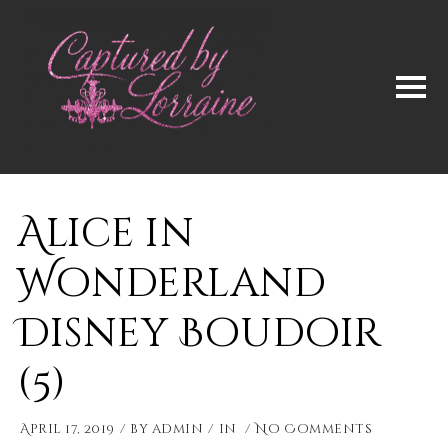
Alice in
Wonderland
Disney Boudoir
(5)
April 17, 2019
by
admin
in
No Comments