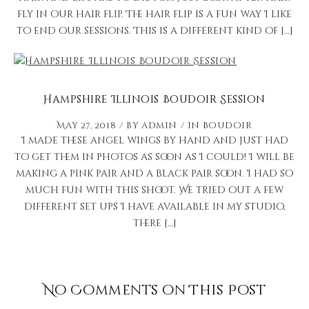
fly in our hair flip. The hair flip is a fun way I like
to end our sessions. This is a different kind of […]
Hampshire Illinois Boudoir Session
May 27, 2018
by
admin
in
Boudoir
I made these angel wings by hand and just had
to get them in photos as soon as I could! I will be
making a pink pair and a black pair soon. I had so
much fun with this shoot. We tried out a few
different set ups I have available in my studio,
there […]
No Comments on This Post