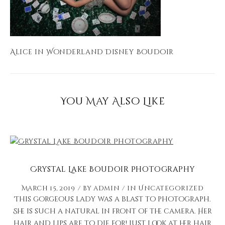
Alice in Wonderland Disney Boudoir
You May Also Like
Crystal Lake Boudoir Photography
March 15, 2019
by
admin
in
Uncategorized
This gorgeous lady was a blast to photograph.
She is such a natural in front of the camera. Her
hair and lips are to die for! Just look at her hair