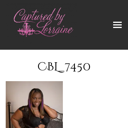
CBL_7450