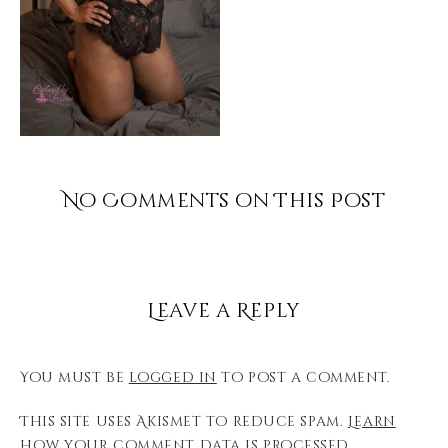
No Comments on This Post
Leave a Reply
You must be
logged in
to post a comment.
This site uses Akismet to reduce spam.
Learn
how your comment data is processed.