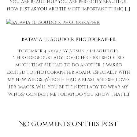
you are beautiful? You are perfectly beautiful
now just as you are! The most important thing […]
Batavia Il Boudoir Photographer
December 4, 2019
by
admin
in
Boudoir
This gorgeous lady loved her first shoot so
much that she had to do another. I was so
excited to photograph her again, especially with
my new wings. We both had a blast and she loves
her images. Will you be the next lady to wear my
wings? Contact me today! Do you know that […]
No Comments on This Post