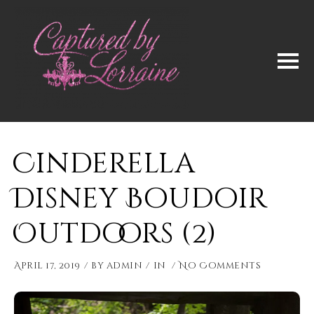
Cinderella
Disney Boudoir
Outdoors (2)
April 17, 2019
by
admin
in
No Comments