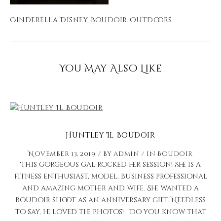
Cinderella Disney Boudoir Outdoors
You May Also Like
Huntley Il Boudoir
November 13, 2019
by
admin
in
Boudoir
This gorgeous gal rocked her session! She is a
fitness enthusiast, model, business professional
and amazing mother and wife. She wanted a
boudoir shoot as an anniversary gift. Needless
to say, he loved the photos! Do you know that