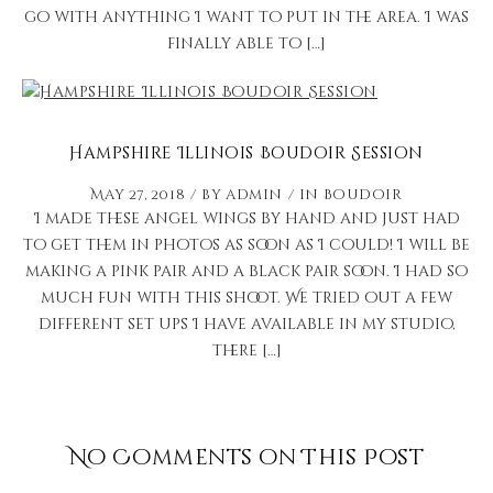
go with anything I want to put in the area. I was
finally able to […]
Hampshire Illinois Boudoir Session
May 27, 2018
by
admin
in
Boudoir
I made these angel wings by hand and just had
to get them in photos as soon as I could! I will be
making a pink pair and a black pair soon. I had so
much fun with this shoot. We tried out a few
different set ups I have available in my studio,
there […]
No Comments on This Post