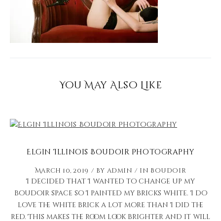
You May Also Like
Elgin Illinois Boudoir Photography
March 10, 2019
by
admin
in
Boudoir
I decided that I wanted to change up my
boudoir space so I painted my bricks white. I do
love the white brick a lot more than I did the
red. This makes the room look brighter and it will