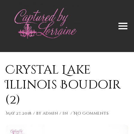
Crystal Lake
Illinois Boudoir
(2)
May 27, 2018
by
admin
in
No Comments