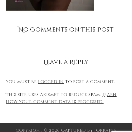
No Comments on This Post
Leave a Reply
You must be
logged in
to post a comment.
This site uses Akismet to reduce spam.
Learn
how your comment data is processed.
Copyright © 2026 Captured by Lorraine