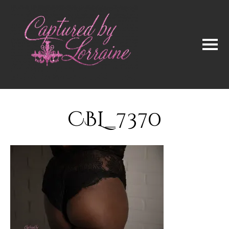
CBL_7370