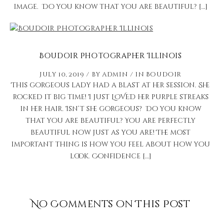
image. Do you know that you are beautiful? […]
Boudoir Photographer Illinois
July 10, 2019
by
admin
in
Boudoir
This gorgeous lady had a blast at her session. She
rocked it big time! I just LOVED her purple streaks
in her hair. Isn’t she gorgeous? Do you know
that you are beautiful? You are perfectly
beautiful now just as you are! The most
important thing is how you feel about how you
look. Confidence […]
No Comments on This Post