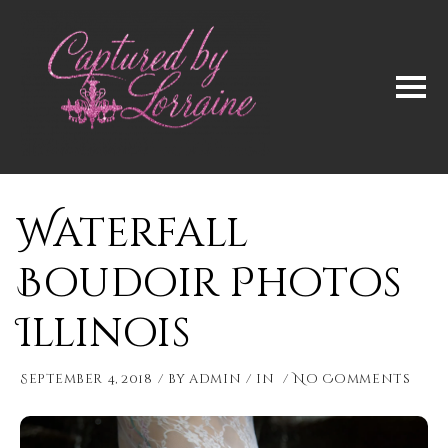
Waterfall
Boudoir Photos
Illinois
September 4, 2018
by
admin
in
No Comments