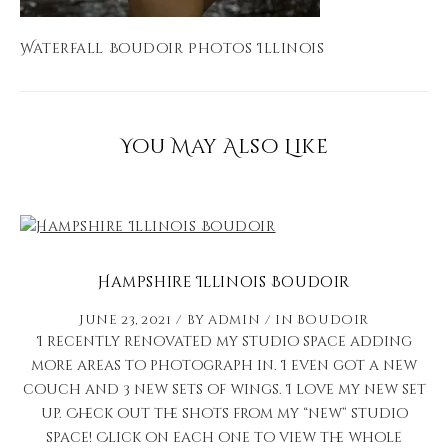
Waterfall Boudoir Photos Illinois
You May Also Like
Hampshire Illinois Boudoir
June 23, 2021
by
admin
in
Boudoir
I recently renovated my studio space adding
more areas to photograph in. I even got a new
couch and 3 new sets of wings. I love my new set
up. Check out the shots from my “new” studio
space! Click on each one to view the whole