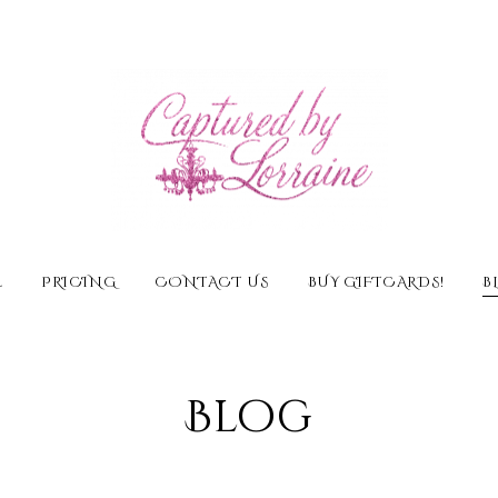
E
PRICING
CONTACT US
BUY GIFTCARDS!
B
Blog