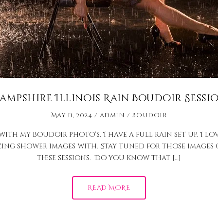
ampshire Illinois Rain Boudoir Sessi
May 11, 2024
admin
Boudoir
th my boudoir photo’s. I have a full rain set up. I lov
zing shower images with. Stay tuned for those images c
these sessions. Do you know that […]
READ MORE