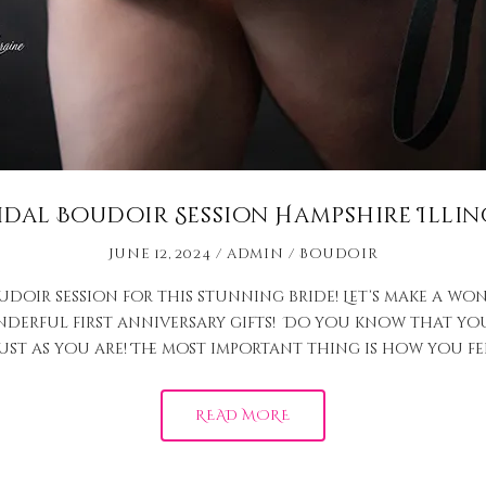
idal Boudoir Session Hampshire Illin
June 12, 2024
admin
Boudoir
udoir session for this stunning bride! Let’s make a w
derful first anniversary gifts! Do you know that you
ust as you are! The most important thing is how you fe
READ MORE