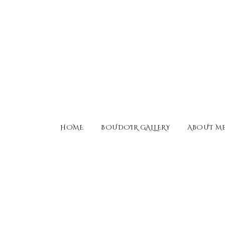
HOME
BOUDOIR GALLERY
ABOUT M