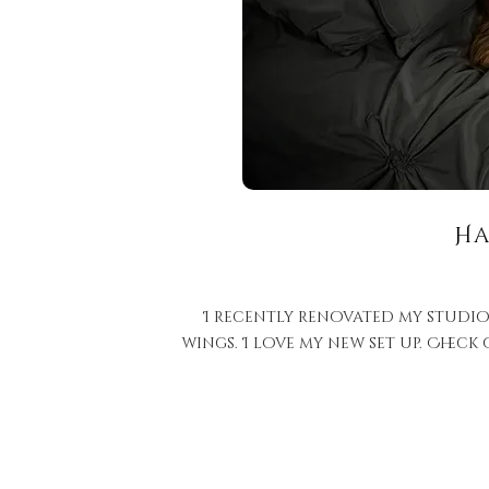
Ha
I recently renovated my studio
wings. I love my new set up. Check