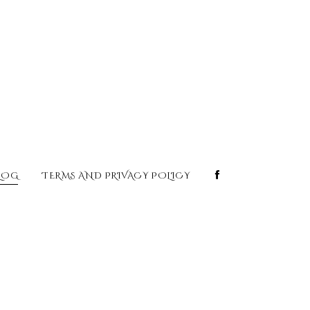
LOG
TERMS AND PRIVACY POLICY