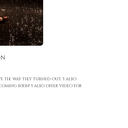
on
e the way they turned out. I also
oming soon! I also offer video for