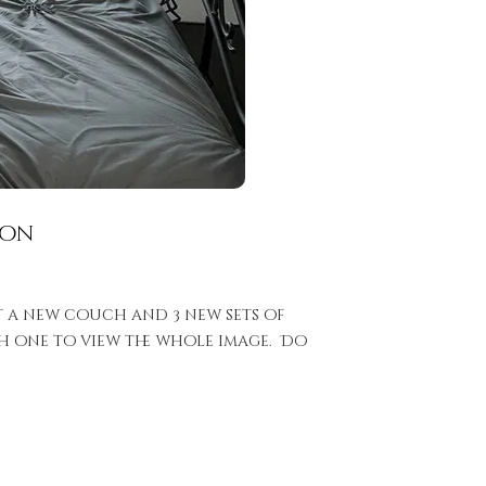
ion
t a new couch and 3 new sets of
ach one to view the whole image. Do