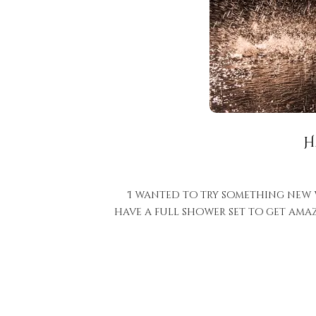
H
I wanted to try something new wi
have a full shower set to get ama