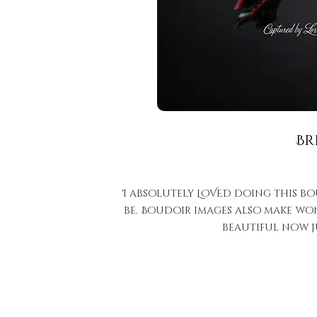
Br
I absolutely LOVED doing this bo
be. Boudoir images also make won
beautiful now j