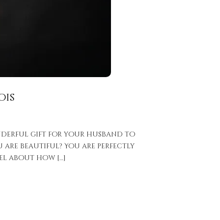
ois
onderful gift for your husband to
 are beautiful? You are perfectly
el about how […]