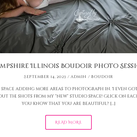
mpshire Illinois Boudoir Photo Sess
September 14, 2023
admin
Boudoir
 space adding more areas to photograph in. I even go
 out the shots from my “new” studio space! Click on e
you know that you are beautiful? […]
READ MORE