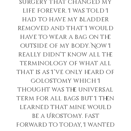
surgery that changed my
life forever. I was told I
had to have my Bladder
removed and that I would
have to wear a bag on the
outside of my body. Now I
really didn’t know all the
terminology of what all
that is as I’ve only heard of
Colostomy which I
thought was the universal
term for all bags but I then
learned that mine would
be a Urostomy. Fast
forward to today, I wanted