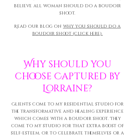
believe all woman should do a boudoir
shoot.
Read our blog on
why you should do a
boudoir shoot (click here).
Why should you
choose Captured by
Lorraine?
Clients come to my residential studio for
the transformative and healing experience
which comes with a boudoir shoot. They
come to my studio for that extra boost of
self-esteem, or to celebrate themselves or a