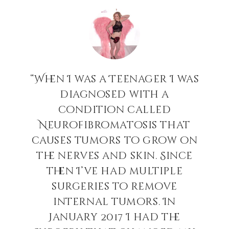
t
“When I was a Teenager I was
s
diagnosed with a
h
condition called
!
Neurofibromatosis that
causes tumors to grow on
”
the nerves and skin. Since
then I’ve had multiple
surgeries to remove
internal tumors. In
January 2017 I had the