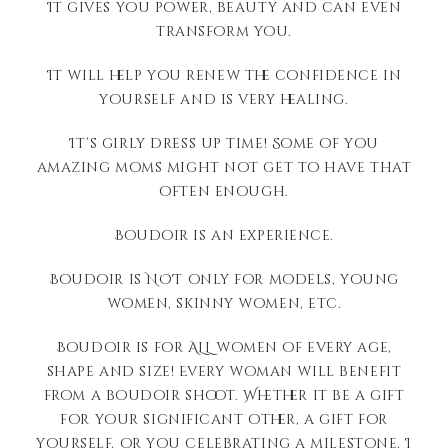
It gives you power, beauty and can even
transform you.
It will help you renew the confidence in
yourself and is very healing.
It’s girly dress up time! Some of you
amazing moms might not get to have that
often enough.
Boudoir is an experience.
Boudoir is NOT only for models, young
women, skinny women, etc.
Boudoir is for ALL women of every age,
shape and size! Every woman will benefit
from a boudoir shoot. Whether it be a gift
for your significant other, a gift for
yourself, or you celebrating a milestone, I