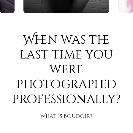
When was the
last time you
were
photographed
professionally?
What is Boudoir?