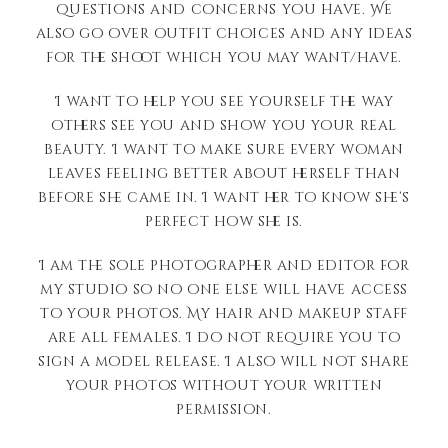
questions and concerns you have. We
also go over outfit choices and any ideas
for the shoot which you may want/have.
I want to help you see yourself the way
others see you and show you your real
beauty. I want to make sure every woman
leaves feeling better about herself than
before she came in. I want her to know she’s
perfect how she is.
I am the sole photographer and editor for
my studio so no one else will have access
to your photos. My hair and makeup staff
are all females. I do not require you to
sign a model release. I also will not share
your photos without your written
permission.