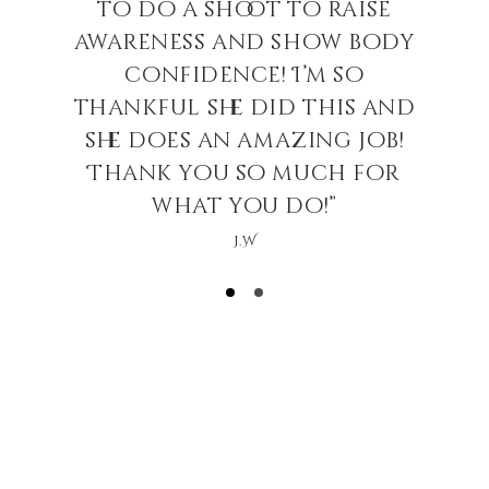
to do a shoot to raise
awareness and show body
confidence! I’m so
thankful she did this and
she does an amazing job!
Thank you so much for
what you do!”
J.W