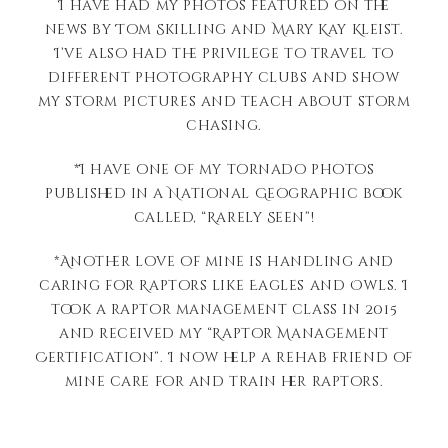
I have had my photos featured on the
news by Tom Skilling and Mary Kay Kleist.
I’ve also had the privilege to travel to
different photography clubs and show
my storm pictures and teach about storm
chasing.
*I have one of my tornado photos
published in a National Geographic book
called, “Rarely Seen”!
*Another love of mine is handling and
caring for Raptors like Eagles and Owls. I
took a raptor management class in 2015
and received my “Raptor Management
Certification”. I now help a rehab friend of
mine care for and train her raptors.