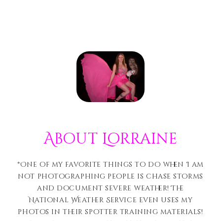
About Lorraine
*One of my favorite things to do when I am
not photographing people is chase storms
and document severe weather! The
National Weather Service even uses my
photos in their spotter training materials!