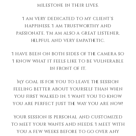
milestone in their lives.
I am very dedicated to my client’s
happiness. I am trustworthy and
passionate. I’m am also a great listener,
helpful and very empathetic.
I have been on both sides of the camera so
I know what it feels like to be vulnerable
in front of it.
My goal is for you to leave the session
feeling better about yourself than when
you first walked in. I want you to know
you are perfect just the way you are now!
Your session is personal and customized
to meet your wants and needs. I meet with
you a few weeks before to go over any