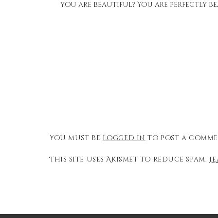
you are beautiful? You are perfectly be
You must be
logged in
to post a comme
This site uses Akismet to reduce spam.
L