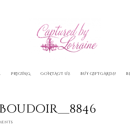
E
PRICING
CONTACT US
BUY GIFTCARDS!
B
l Boudoir__8846
ments