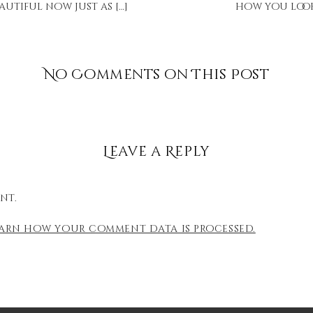
autiful now just as […]
how you look.
No Comments on This Post
Leave a Reply
nt.
earn how your comment data is processed.