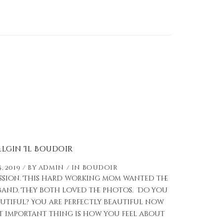
Elgin Il Boudoir
, 2019
by
admin
in
Boudoir
ession. This hard working mom wanted the
sband. They both loved the photos. Do you
utiful? You are perfectly beautiful now
ost important thing is how you feel about