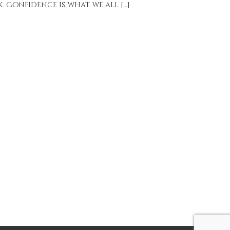
 Confidence is what we all […]