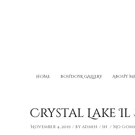
HOME
BOUDOIR GALLERY
ABOUT M
Crystal Lake I
November 4, 2019
by
admin
in
No Com