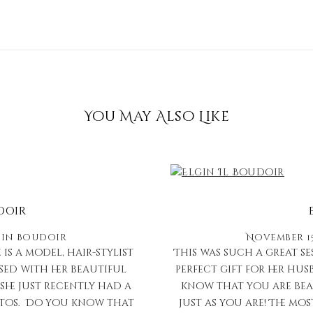
You May Also Like
doir
in
Boudoir
November 15
 is a model, hair-stylist
This was such a great s
sed with her beautiful
perfect gift for her hu
she just recently had a
know that you are bea
hotos. Do you know that
just as you are! The m