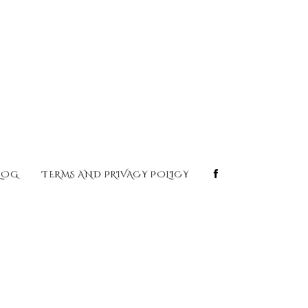
LOG
TERMS AND PRIVACY POLICY