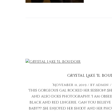
Crystal Lake Il Bou
November 11, 2019
by
admin
This gorgeous gal rocked her session! She
and also does photography. I am obses
black and red lingerie. Can you believe 
baby?!? She enjoyed her shoot and her p