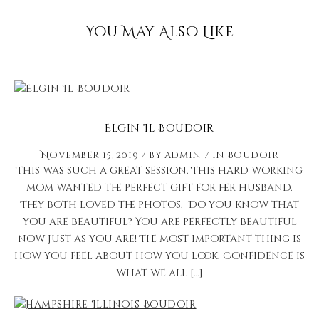
You May Also Like
Elgin Il Boudoir
November 15, 2019
by
admin
in
Boudoir
This was such a great session. This hard working
mom wanted the perfect gift for her husband.
They both loved the photos. Do you know that
you are beautiful? You are perfectly beautiful
now just as you are! The most important thing is
how you feel about how you look. Confidence is
what we all […]