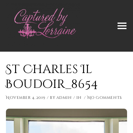
St Charles Il
Boudoir_8654
November 4, 2019
by
admin
in
No Comments