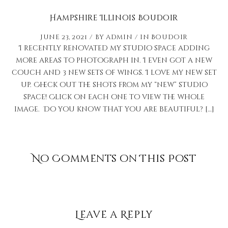
Hampshire Illinois Boudoir
June 23, 2021
by
admin
in
Boudoir
I recently renovated my studio space adding
more areas to photograph in. I even got a new
couch and 3 new sets of wings. I love my new set
up. Check out the shots from my “new” studio
space! Click on each one to view the whole
image. Do you know that you are beautiful? […]
No Comments on This Post
Leave a Reply