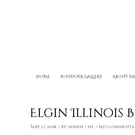
HOME
BOUDOIR GALLERY
ABOUT M
Elgin Illinois
May 27, 2018
by
admin
in
No Comments