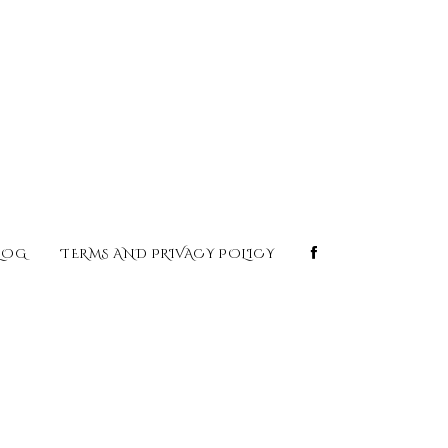
LOG
TERMS AND PRIVACY POLICY