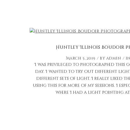
Huntley Illinois Boudoir
March 5, 2019
by
admin
i
I was privileged to photographed this 
day. I wanted to try out different lig
different sets of light. I really liked 
using this for more of my sessions. I espe
where I had a light pointing at 