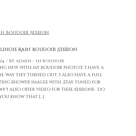
llinois Rain Boudoir Session
024
by
admin
in
Boudoir
ng new with my boudoir photo’s. I have a
 the way they turned out. I also have a full
zing shower images with. Stay tuned for
! I also offer video for these sessions. Do
you know that […]