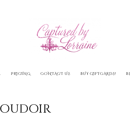
E
PRICING
CONTACT US
BUY GIFTCARDS!
B
 Boudoir