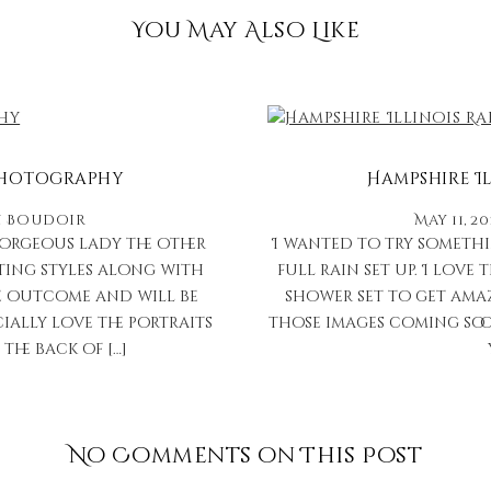
You May Also Like
 Photography
Hampshire I
n
Boudoir
May 11, 2
gorgeous lady the other
I wanted to try somethi
hting styles along with
full rain set up. I love
the outcome and will be
shower set to get ama
cially love the portraits
those images coming soon
the back of […]
No Comments on This Post