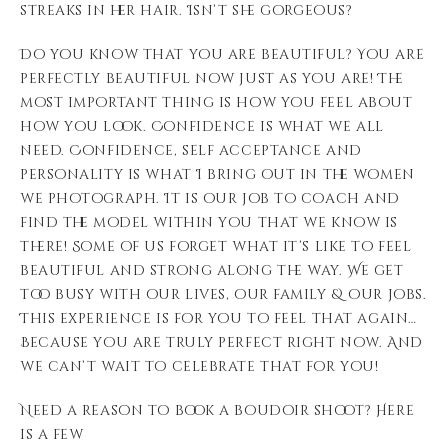
streaks in her hair. Isn’t she gorgeous?
Do you know that you are beautiful? You are
perfectly beautiful now just as you are! The
most important thing is how you feel about
how you look. Confidence is what we all
need. Confidence, self acceptance and
personality is what I bring out in the women
we photograph. It is our job to coach and
find the model within you that we know is
there! Some of us forget what it’s like to feel
beautiful and strong along the way. We get
too busy with our lives, our family & our jobs.
This experience is for you to feel that again…
Because you are truly perfect right now. And
we can’t wait to celebrate that for you!
Need a reason to book a boudoir shoot? Here
is a few