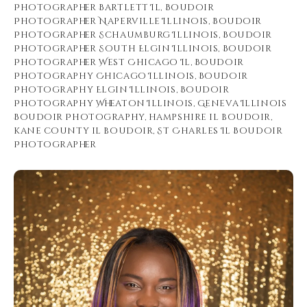
Photographer Bartlett Il
,
Boudoir
Photographer Naperville Illinois
,
Boudoir
Photographer Schaumburg Illinois
,
Boudoir
Photographer South Elgin Illinois
,
Boudoir
Photographer West Chicago Il
,
Boudoir
Photography Chicago Illinois
,
Boudoir
Photography Elgin Illinois
,
Boudoir
Photography Wheaton Illinois
,
Geneva Illinois
Boudoir Photography
,
hampshire il boudoir
,
kane county il boudoir
,
St Charles Il Boudoir
Photographer