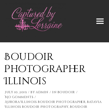
Boudoir
Photographer
Illinois
July 10, 2019
by
admin
in
Boudoir
No Comments
Aurora Illinois Boudoir Photographer
,
Batavia
Illinois Boudoir Photography
,
Boudoir