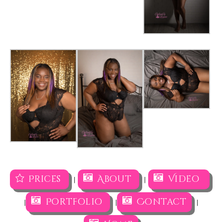
Prices
About
Video
|
|
Portfolio
Contact
|
|
|