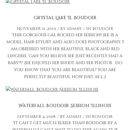
Crystal Lake Il Boudoir
November 11, 2019
by
admin
in
Boudoir
This gorgeous gal rocked her session! She is a
model, hair-stylist and also does photography. I
am obsessed with her beautiful black and red
lingerie. Can you believe she just recently had a
baby?!? She enjoyed her shoot and her photos. Do
you know that you are beautiful? You are
perfectly beautiful now just as […]
Waterfall Boudoir Session Illinois
September 4, 2018
by
admin
in
Boudoir
It can’t get much sexier than boudoir by a
waterfall! I can’t wait to do this again. It is