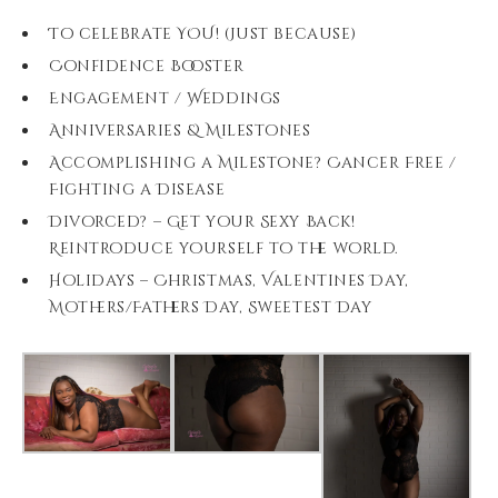
To celebrate YOU! (Just because)
Confidence Booster
Engagement / Weddings
Anniversaries & Milestones
Accomplishing a Milestone? Cancer Free /
Fighting a Disease
Divorced? – Get your Sexy Back!
Reintroduce yourself to the world.
Holidays – Christmas, Valentines Day,
Mothers/Fathers Day, Sweetest Day