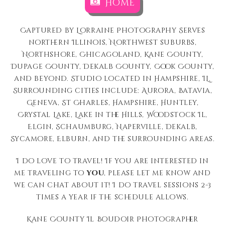
Home
Captured by Lorraine Photography Serves
northern Illinois, Northwest suburbs,
Northshore, Chicagoland, Kane County,
Dupage County, Dekalb County, Cook County,
and beyond. Studio located in Hampshire, IL.
Surrounding cities include: Aurora, Batavia,
Geneva, St Charles, Hampshire, Huntley,
Crystal Lake, Lake in the Hills, Woodstock Il,
Elgin, Schaumburg, Naperville, Dekalb,
Sycamore, Elburn, and the surrounding areas.
I do love to travel! If you are interested in
me traveling to
you
, please let me know and
we can chat about it! I do travel sessions 2-3
times a year if the schedule allows.
Kane County Il Boudoir Photographer