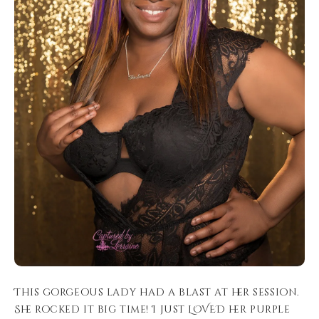
This gorgeous lady had a blast at her session.
She rocked it big time! I just LOVED her purple