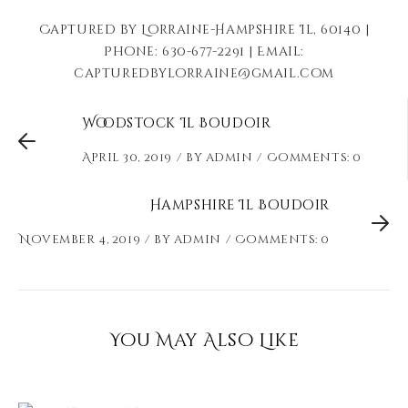
Captured by Lorraine-Hampshire Il, 60140 |
Phone: 630-677-2291 | Email:
capturedbylorraine@gmail.com
Woodstock Il Boudoir
April 30, 2019
by
admin
Comments: 0
Hampshire Il Boudoir
November 4, 2019
by
admin
Comments: 0
You May Also Like