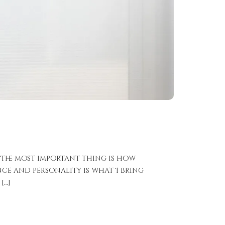
 The most important thing is how
ce and personality is what I bring
[…]