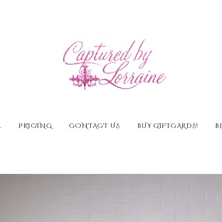
E
PRICING
CONTACT US
BUY GIFTCARDS!
B