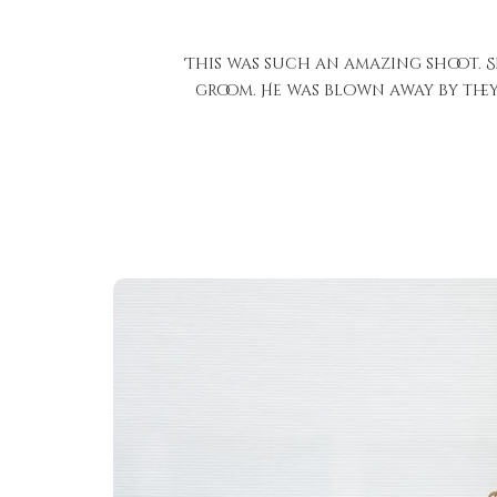
This was such an amazing shoot. S
groom. He was blown away by the