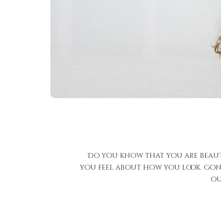
Do you know that you are beauti
you feel about how you look. Conf
ou