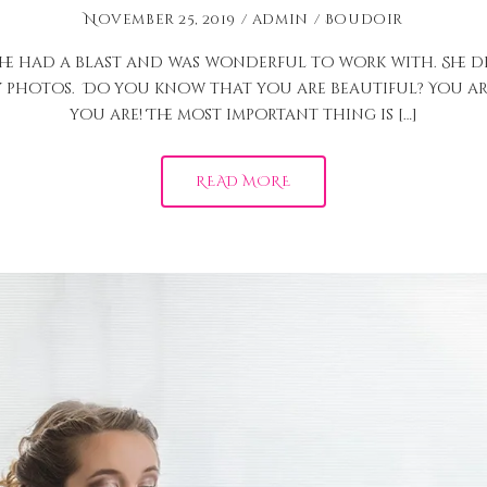
November 25, 2019
admin
Boudoir
he had a blast and was wonderful to work with. She di
y photos. Do you know that you are beautiful? You are
you are! The most important thing is […]
READ MORE