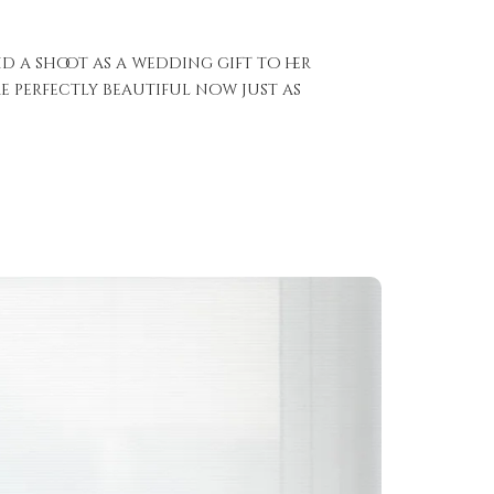
d a shoot as a wedding gift to her
 perfectly beautiful now just as