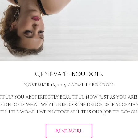
Geneva Il Boudoir
November 18, 2019
admin
Boudoir
ful? You are perfectly beautiful now just as you are!
idence is what we all need. Confidence, self acceptan
t in the women we photograph. It is our job to coach 
READ MORE