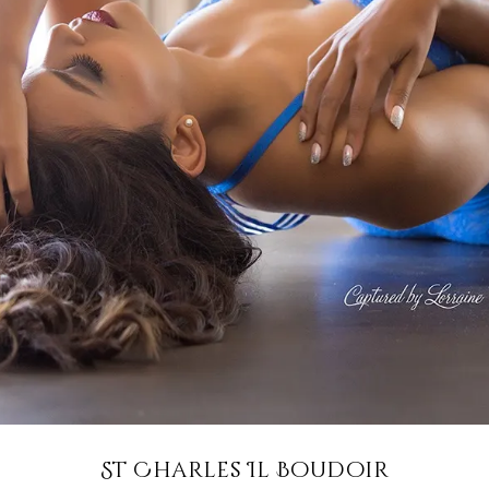
St Charles Il Boudoir