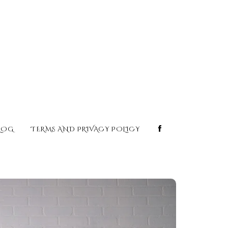
LOG
TERMS AND PRIVACY POLICY