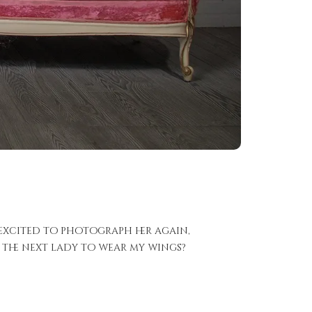
 excited to photograph her again,
e the next lady to wear my wings?