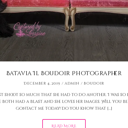
Batavia Il Boudoir Photographer
December 4, 2019
admin
Boudoir
st shoot so much that she had to do another. I was so
 both had a blast and she loves her images. Will you b
Contact me today! Do you know that […]
READ MORE