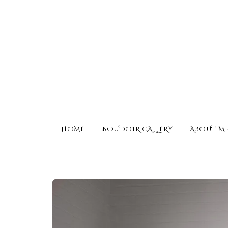
HOME
BOUDOIR GALLERY
ABOUT M