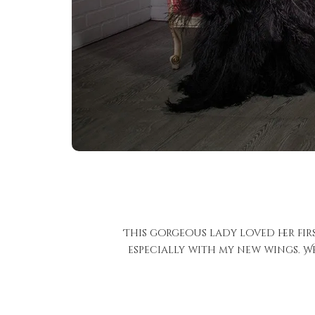
This gorgeous lady loved her fir
especially with my new wings. We