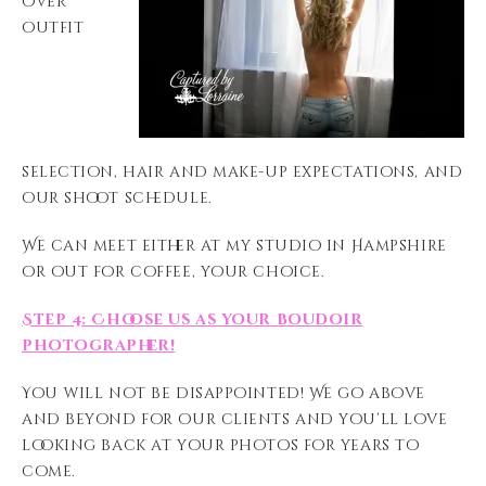
over
outfit
selection, hair and make-up expectations, and
our shoot schedule.
We can meet either at my studio in Hampshire
or out for coffee, your choice.
Step 4: Choose us as your boudoir
photographer!
You will not be disappointed! We go above
and beyond for our clients and you’ll love
looking back at your photos for years to
come.