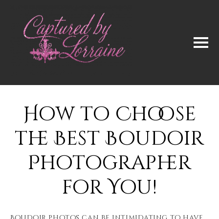
How to Choose
the Best Boudoir
Photographer
for You!
Boudoir photos can be intimidating to have