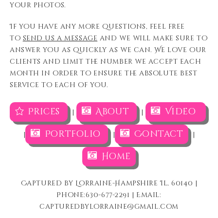
your photos.
If you have any more questions, feel free
to
send us a message
and we will make sure to
answer you as quickly as we can. We love our
clients and limit the number we accept each
month in order to ensure the absolute best
service to each of you.
Prices
About
Video
|
|
Portfolio
Contact
|
|
|
Home
Captured by Lorraine-Hampshire Il, 60140 |
Phone:630-677-2291 | Email:
capturedbylorraine@gmail.com