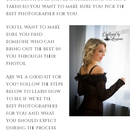
taken so you want to make sure you pick the
best photographer for you.
You’ll want to make
sure you find
someone who can
bring out the best in
you through their
photos.
Are we a good fit for
you? Follow the steps
below to learn how
to see if we’re the
best photographers
for you and what
you should expect
during the process.