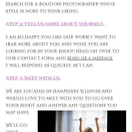
search for a boudoir photographer who’s
style is more to your liking.
Step 2: Tell us more about yourself.
I am so happy you like our work! I want to
hear more about you and what you are
looking for in your shoot! Head on over to
our contact form and
send us a message
.
I will respond as quickly as I can.
Step 3: Meet with us.
We are located in Hampshire Illinois and
would love to meet with you to go over
your shoot and answer any questions you
may have.
We’ll go