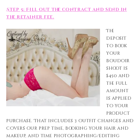
Step 5: Fill out the contract and send in
the retainer fee.
The
deposit
to book
your
boudoir
shoot is
$450 and
the full
amount
is applied
to your
product
purchase. That includes 3 outfit changes and
covers our prep time, booking your hair and
makeup, and time photographing/editing