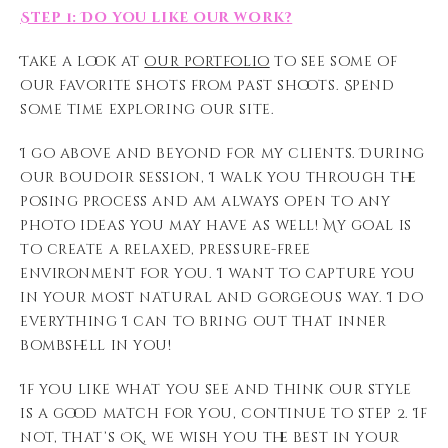
Step 1: Do you like our work?
Take a look at
our portfolio
to see some of
our favorite shots from past shoots. Spend
some time exploring our site.
I go above and beyond for my clients. During
our boudoir session, I walk you through the
posing process and am always open to any
photo ideas you may have as well! My goal is
to create a relaxed, pressure-free
environment for you. I want to capture you
in your most natural and gorgeous way. I do
everything I can to bring out that inner
bombshell in you!
If you like what you see and think our style
is a good match for you, continue to step 2. If
not, that’s OK, we wish you the best in your