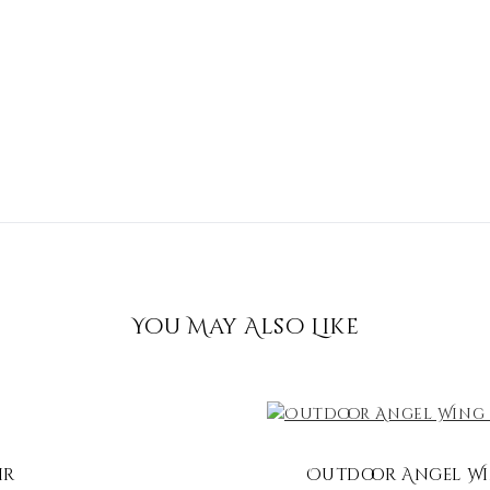
You May Also Like
ir
Outdoor Angel Win