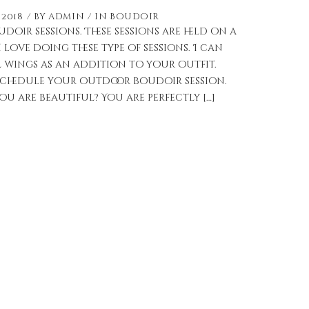
 2018
by
admin
in
Boudoir
oir sessions. These sessions are held on a
I love doing these type of sessions. I can
 wings as an addition to your outfit.
chedule your outdoor boudoir session.
 are beautiful? You are perfectly […]