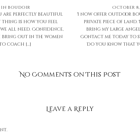
in
Boudoir
October 8,
 are perfectly beautiful
I now offer outdoor boud
t thing is how you feel
private piece of land. 
we all need. Confidence,
bring my large angel
I bring out in the women
Contact me today to s
to coach […]
Do you know that you
No Comments on This Post
Leave a Reply
nt.