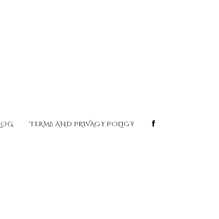
LOG
TERMS AND PRIVACY POLICY