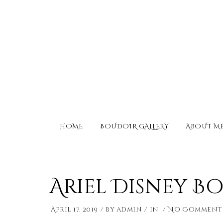
HOME
BOUDOIR GALLERY
ABOUT M
Ariel Disney 
April 17, 2019
by
admin
in
No Comment