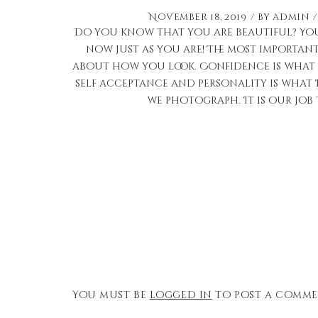
November 18, 2019
by
admin
Do you know that you are beautiful? You
now just as you are! The most importan
about how you look. Confidence is what 
self acceptance and personality is what 
we photograph. It is our job 
You must be
logged in
to post a comme