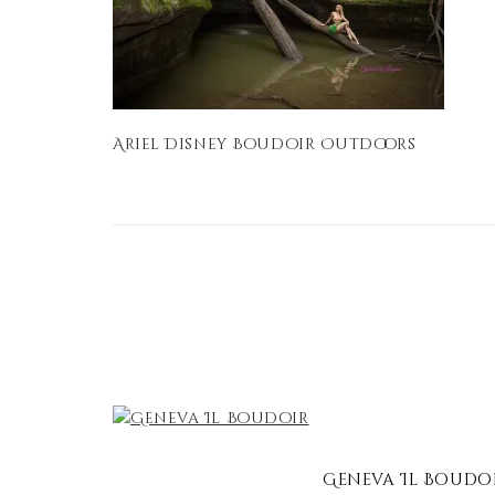
Ariel Disney Boudoir Outdoors
Geneva Il Boudo