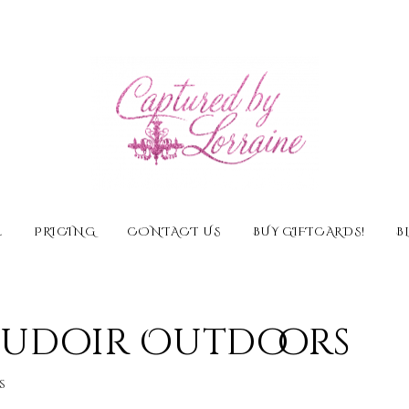
E
PRICING
CONTACT US
BUY GIFTCARDS!
B
Boudoir Outdoors
s