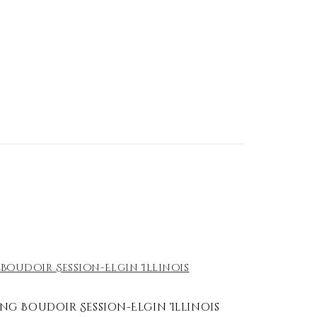
g Boudoir Session-Elgin Illinois