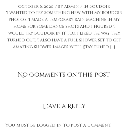
October 6, 2020
by
admin
in
Boudoir
I wanted to try something new with my boudoir
photo’s. I made a temporary rain machine in my
home for some dance shots and I figured I
would try boudoir in it too. I liked the way they
turned out. I also have a full shower set to get
amazing shower images with. Stay tuned […]
No Comments on This Post
Leave a Reply
You must be
logged in
to post a comment.