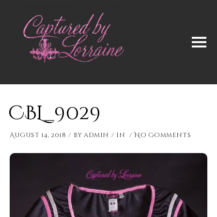
CBL_9029
August 14, 2018
by
admin
in
No Comments