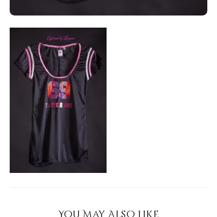
You May Also Like