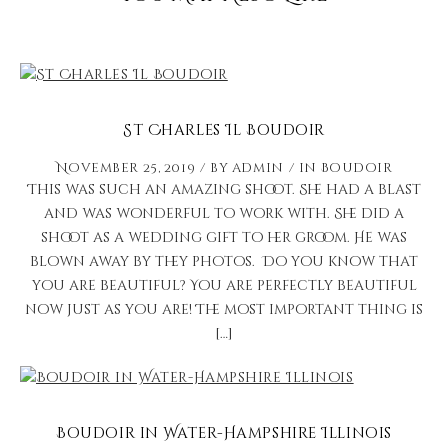
St Charles Il Boudoir
November 25, 2019
by
admin
in
Boudoir
This was such an amazing shoot. She had a blast
and was wonderful to work with. She did a
shoot as a wedding gift to her groom. He was
blown away by they photos. Do you know that
you are beautiful? You are perfectly beautiful
now just as you are! The most important thing is
[…]
Boudoir in Water-Hampshire Illinois