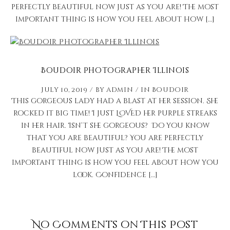
perfectly beautiful now just as you are! The most
important thing is how you feel about how […]
Boudoir Photographer Illinois
July 10, 2019
by
admin
in
Boudoir
This gorgeous lady had a blast at her session. She
rocked it big time! I just LOVED her purple streaks
in her hair. Isn’t she gorgeous? Do you know
that you are beautiful? You are perfectly
beautiful now just as you are! The most
important thing is how you feel about how you
look. Confidence […]
No Comments on This Post