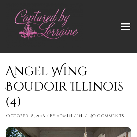
Angel Wing
Boudoir Illinois
(4)
October 18, 2018
by
admin
in
No Comments