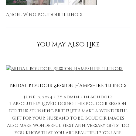
Angel Wing Boudoir Illinois
You May Also Like
Bridal Boudoir Session Hampshire Illinois
June 12, 2024
by
admin
in
Boudoir
I absolutely LOVED doing this boudoir session
for this stunning bride! Let’s make a wonderful
gift for your husband to be. Boudoir images
also make wonderful first anniversary gifts! Do
you know that you are beautiful? You are