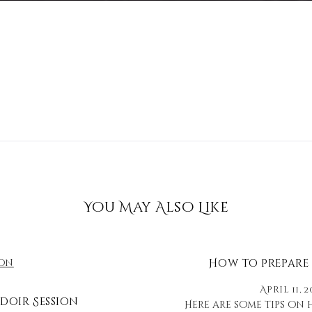
You May Also Like
How to Prepare
April 11, 2
doir Session
Here are some tips on