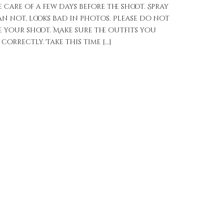
care of a few days before the shoot. Spray
n not, looks bad in photos. Please do not
e your shoot. Make sure the outfits you
 correctly. Take this time […]