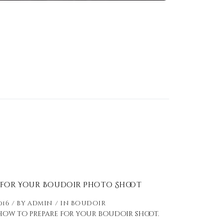
 for Your Boudoir Photo Shoot
016
by
admin
in
Boudoir
 how to prepare for your boudoir shoot.