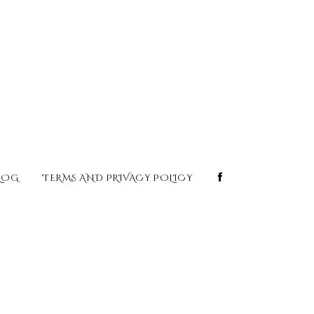
LOG
TERMS AND PRIVACY POLICY