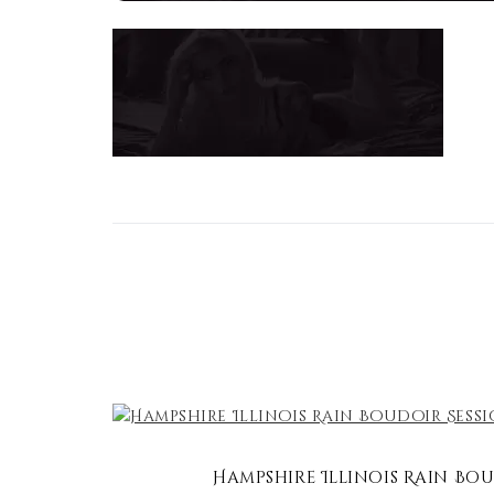
Hampshire Illinois Rain Bou