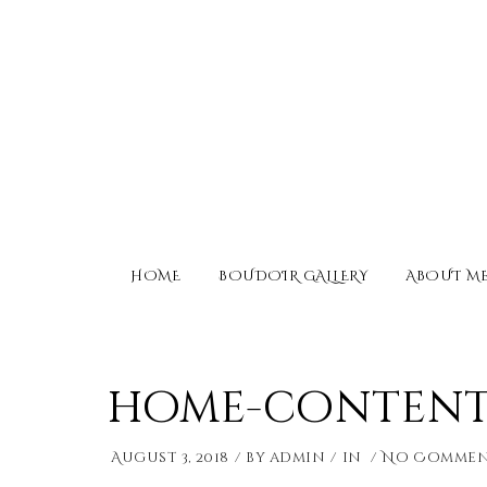
HOME
BOUDOIR GALLERY
ABOUT M
home-content-
August 3, 2018
by
admin
in
No Commen