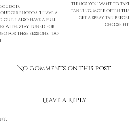
Things you want to take 
Boudoir
tanning, more often tha
oudoir photo’s. I have a
get a spray tan befor
d out. I also have a full
choose fit
s with. Stay tuned for
eo for these sessions. Do
]
No Comments on This Post
Leave a Reply
nt.