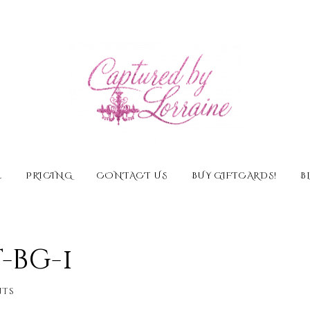
E
PRICING
CONTACT US
BUY GIFTCARDS!
B
bg-1
ts