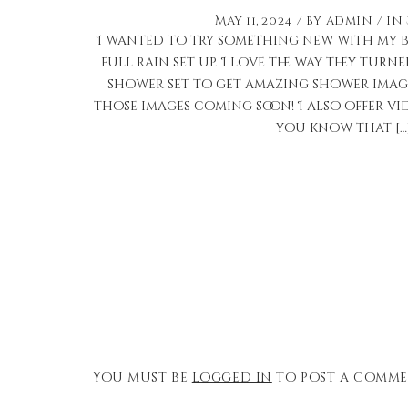
May 11, 2024
by
admin
in
I wanted to try something new with my b
full rain set up. I love the way they turne
shower set to get amazing shower image
those images coming soon! I also offer vid
you know that […
You must be
logged in
to post a comme