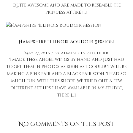
quite awesome and are made to resemble the
princess attire […]
Hampshire Illinois Boudoir Session
May 27, 2018
by
admin
in
Boudoir
I made these angel wings by hand and just had
to get them in photos as soon as I could! I will be
making a pink pair and a black pair soon. I had so
much fun with this shoot. We tried out a few
different set ups I have available in my studio,
there […]
No Comments on This Post