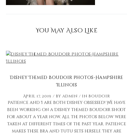
You May Also Like
Disney Themed Boudoir Photos-Hampshire
Illinois
April 17, 2019
by
admin
in
Boudoir
Patience and I are both Disney obsessed! We have
been working on a Disney themed boudoir shoot
for about a year now. All the photos below were
taken at different times of the past year. Patience
makes these bra and tutu sets herself. They are