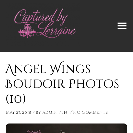
Angel Wings
Boudoir Photos
(10)
May 27, 2018
by
admin
in
No Comments