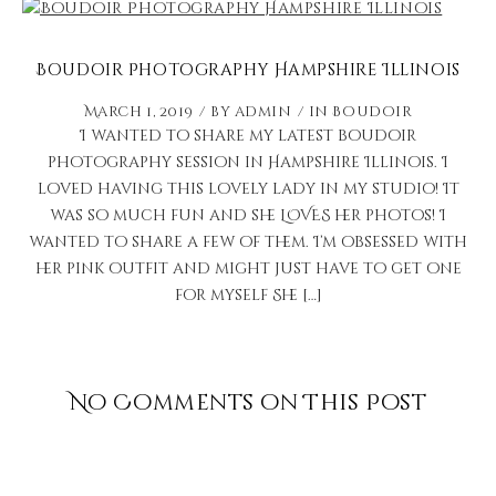
Boudoir Photography Hampshire Illinois
March 1, 2019
by
admin
in
Boudoir
I wanted to share my latest boudoir
photography session in Hampshire Illinois. I
loved having this lovely lady in my studio! It
was so much fun and she LOVES her photos! I
wanted to share a few of them. I’m obsessed with
her pink outfit and might just have to get one
for myself She […]
No Comments on This Post