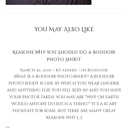
You May Also Like
Reasons Why You Should Do a Boudoir
Photo Shoot
March 30, 2016
by
admin
in
Boudoir
What is a boudoir photo shoot? A boudoir
photo shoot is one in which you wear lingerie
and anything else you feel sexy in and you have
your photos taken. You may ask “why on earth
would anyone do such a thing?” It’s a scary
thought for some, but there are many great
reasons why […]