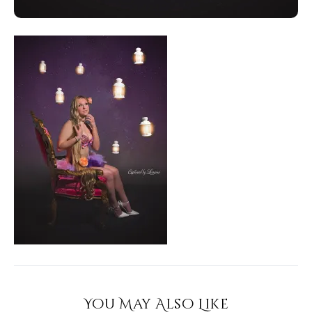
You May Also Like