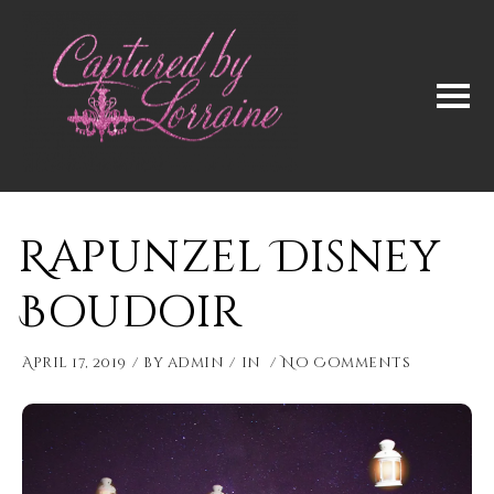
Rapunzel Disney
Boudoir
April 17, 2019
by
admin
in
No Comments