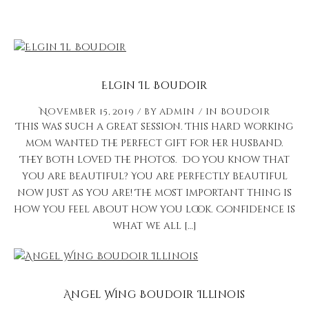
Elgin Il Boudoir
November 15, 2019
by
admin
in
Boudoir
This was such a great session. This hard working
mom wanted the perfect gift for her husband.
They both loved the photos. Do you know that
you are beautiful? You are perfectly beautiful
now just as you are! The most important thing is
how you feel about how you look. Confidence is
what we all […]
Angel Wing Boudoir Illinois