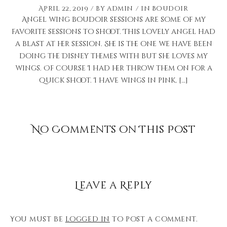
April 22, 2019
by
admin
in
Boudoir
Angel wing boudoir sessions are some of my
favorite sessions to shoot. This lovely angel had
a blast at her session. She is the one we have been
doing the Disney themes with but she loves my
wings. Of course I had her throw them on for a
quick shoot. I have wings in pink, […]
No Comments on This Post
Leave a Reply
You must be
logged in
to post a comment.