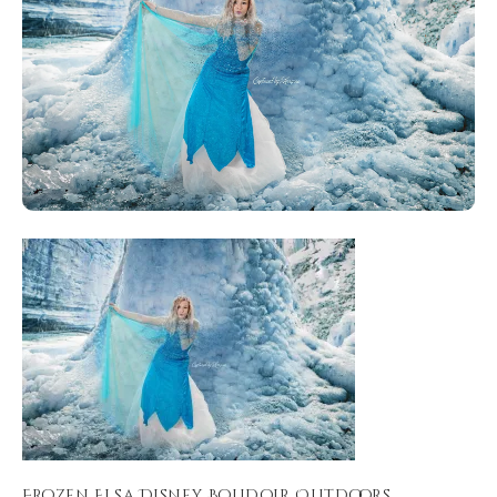
Frozen Elsa Disney Boudoir Outdoors