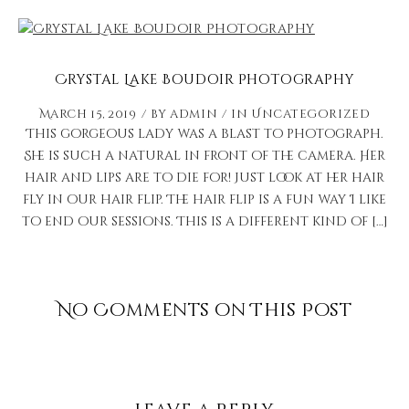
Crystal Lake Boudoir Photography
March 15, 2019
by
admin
in
Uncategorized
This gorgeous lady was a blast to photograph.
She is such a natural in front of the camera. Her
hair and lips are to die for! Just look at her hair
fly in our hair flip. The hair flip is a fun way I like
to end our sessions. This is a different kind of […]
No Comments on This Post