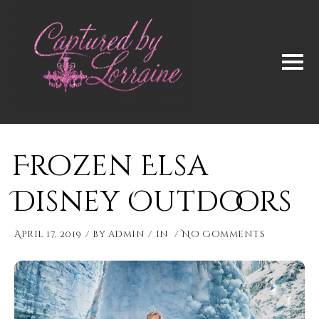
Frozen Elsa
Disney Outdoors
April 17, 2019
by
admin
in
No Comments