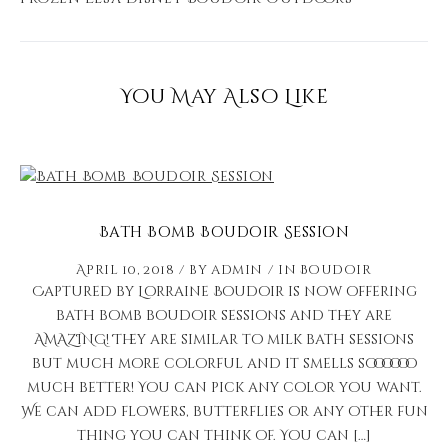
You May Also Like
Bath Bomb Boudoir Session
April 10, 2018
by
admin
in
Boudoir
Captured by Lorraine Boudoir is now offering
bath bomb boudoir sessions and they are
AMAZING! They are similar to milk bath sessions
but much more colorful and it smells soooooo
much better! You can pick any color you want.
We can add flowers, butterflies or any other fun
thing you can think of. You can […]