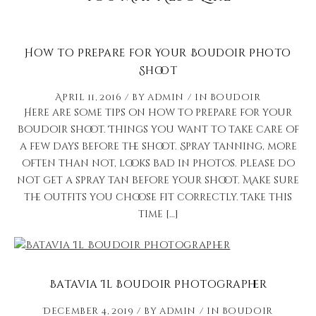
How to Prepare for Your Boudoir Photo
Shoot
April 11, 2016
by
admin
in
Boudoir
Here are some tips on how to prepare for your
boudoir shoot. Things you want to take care of
a few days before the shoot. Spray tanning, more
often than not, looks bad in photos. Please do
not get a spray tan before your shoot. Make sure
the outfits you choose fit correctly. Take this
time […]
Batavia Il Boudoir Photographer
December 4, 2019
by
admin
in
Boudoir