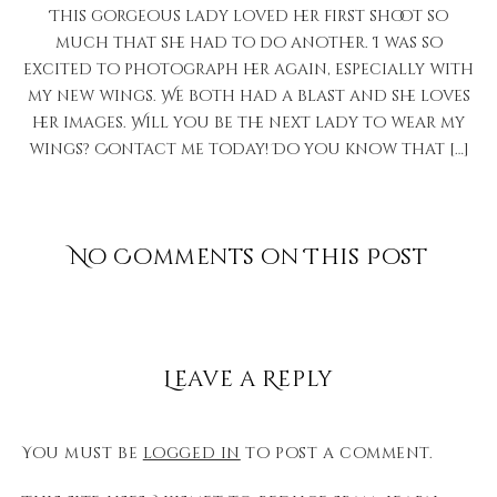
This gorgeous lady loved her first shoot so
much that she had to do another. I was so
excited to photograph her again, especially with
my new wings. We both had a blast and she loves
her images. Will you be the next lady to wear my
wings? Contact me today! Do you know that […]
No Comments on This Post
Leave a Reply
You must be
logged in
to post a comment.