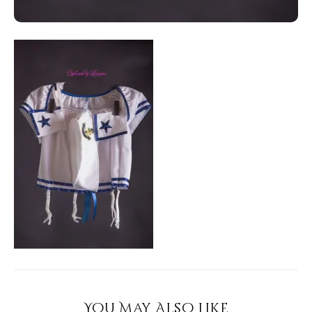
You May Also Like