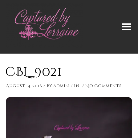
CBL_9021
August 14, 2018
by
admin
in
No Comments