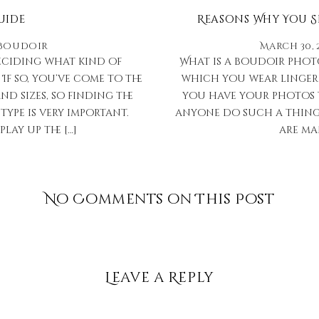
uide
Reasons Why You 
Boudoir
March 30, 
deciding what kind of
What is a boudoir phot
f so, you’ve come to the
which you wear lingeri
d sizes, so finding the
you have your photos 
type is very important.
anyone do such a thing?”
lay up the […]
are ma
No Comments on This Post
Leave a Reply