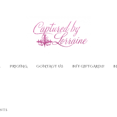
E
PRICING
CONTACT US
BUY GIFTCARDS!
B
nts