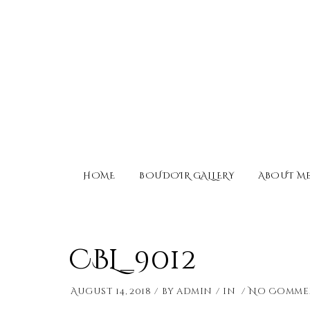
HOME
BOUDOIR GALLERY
ABOUT M
CBL_9012
August 14, 2018
by
admin
in
No Comme