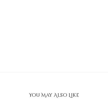
You May Also Like