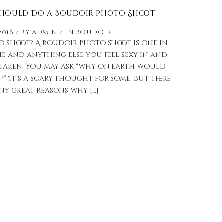
Should Do a Boudoir Photo Shoot
2016
by
admin
in
Boudoir
o shoot? A boudoir photo shoot is one in
e and anything else you feel sexy in and
taken. You may ask “why on earth would
 It’s a scary thought for some, but there
ny great reasons why […]