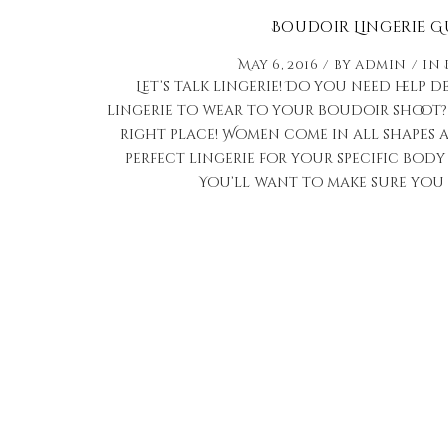
Boudoir Lingerie G
May 6, 2016
by
admin
in
Let’s talk lingerie! Do you need help 
lingerie to wear to your boudoir shoot? I
right place! Women come in all shapes an
perfect lingerie for your specific body 
You’ll want to make sure you p