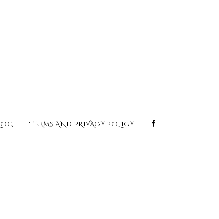
LOG
TERMS AND PRIVACY POLICY