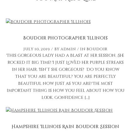
Boudoir Photographer Illinois
July 10, 2019
by
admin
in
Boudoir
This gorgeous lady had a blast at her session. She
rocked it big time! I just LOVED her purple streaks
in her hair. Isn’t she gorgeous? Do you know
that you are beautiful? You are perfectly
beautiful now just as you are! The most
important thing is how you feel about how you
look. Confidence […]
Hampshire Illinois Rain Boudoir Session