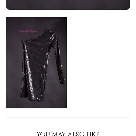
You May Also Like