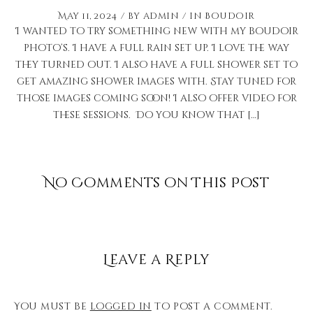
May 11, 2024
by
admin
in
Boudoir
I wanted to try something new with my boudoir
photo’s. I have a full rain set up. I love the way
they turned out. I also have a full shower set to
get amazing shower images with. Stay tuned for
those images coming soon! I also offer video for
these sessions. Do you know that […]
No Comments on This Post
Leave a Reply
You must be
logged in
to post a comment.