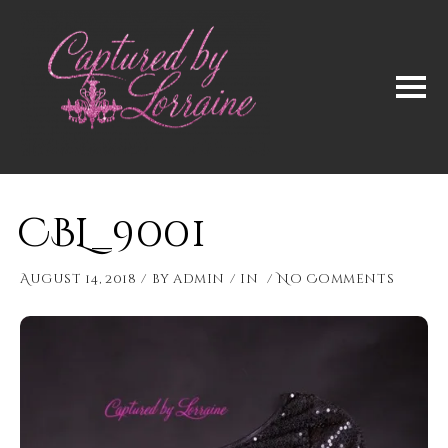
CBL_9001
August 14, 2018
by
admin
in
No Comments