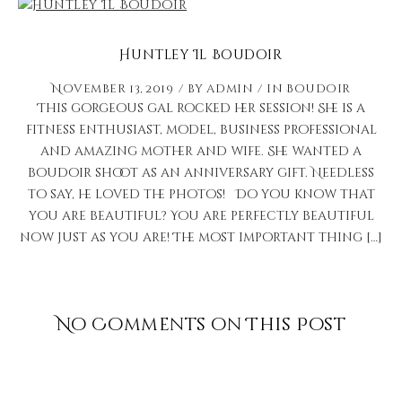
Huntley Il Boudoir
November 13, 2019
by
admin
in
Boudoir
This gorgeous gal rocked her session! She is a
fitness enthusiast, model, business professional
and amazing mother and wife. She wanted a
boudoir shoot as an anniversary gift. Needless
to say, he loved the photos! Do you know that
you are beautiful? You are perfectly beautiful
now just as you are! The most important thing […]
No Comments on This Post