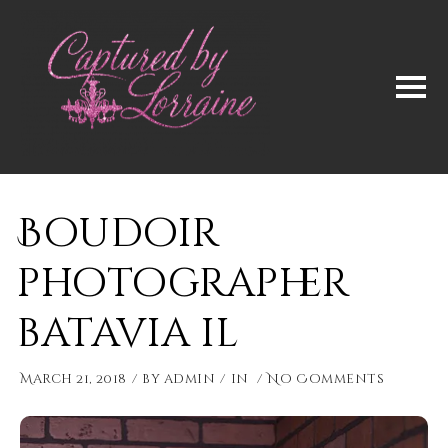
Boudoir
photographer
batavia il
March 21, 2018
by
admin
in
No Comments