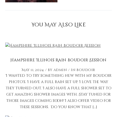
You May Also Like
Hampshire Illinois Rain Boudoir Session
May 11, 2024
by
admin
in
Boudoir
I wanted to try something new with my boudoir
photo’s. I have a full rain set up. I love the way
they turned out. I also have a full shower set to
get amazing shower images with. Stay tuned for
those images coming soon! I also offer video for
these sessions. Do you know that […]