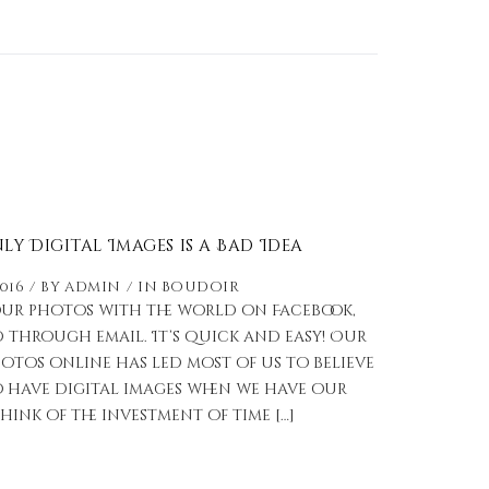
y Digital Images is a Bad Idea
2016
by
admin
in
Boudoir
our photos with the world on Facebook,
 through email. It’s quick and easy! Our
otos online has led most of us to believe
 have digital images when we have our
hink of the investment of time […]