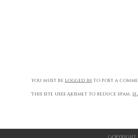
You must be
logged in
to post a comme
This site uses Akismet to reduce spam.
L
Copyright 