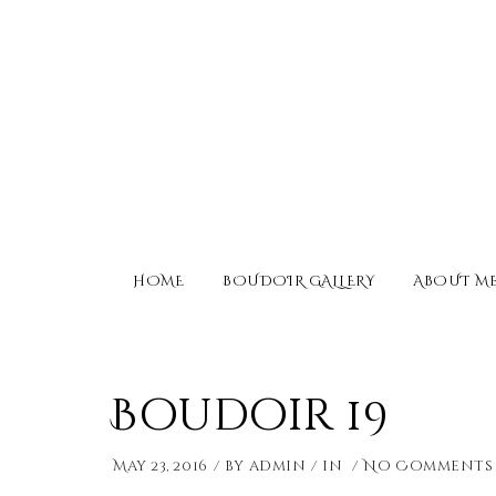
HOME
BOUDOIR GALLERY
ABOUT M
Boudoir 19
May 23, 2016
by
admin
in
No Comments