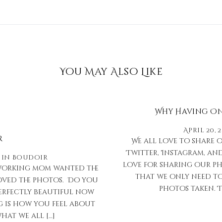
You May Also Like
Why Having Onl
April 20, 
r
We all love to share 
Twitter, Instagram, and
in
Boudoir
love for sharing our ph
d working mom wanted the
that we only need to
loved the photos. Do you
photos taken. T
erfectly beautiful now
g is how you feel about
hat we all […]