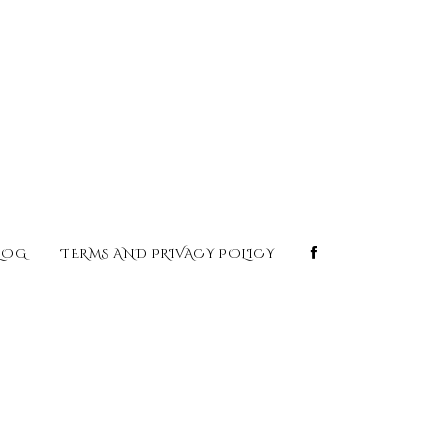
LOG
TERMS AND PRIVACY POLICY