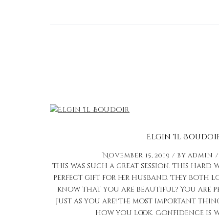
Elgin Il Boudoi
November 15, 2019
by
admin
This was such a great session. This har
perfect gift for her husband. They both 
know that you are beautiful? You are p
just as you are! The most important thin
how you look. Confidence is w