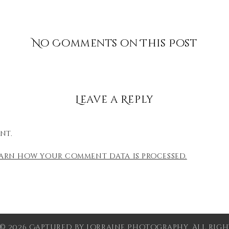
No Comments on This Post
Leave a Reply
nt.
earn how your comment data is processed.
© 2026 Captured by Lorraine Photography. All Right