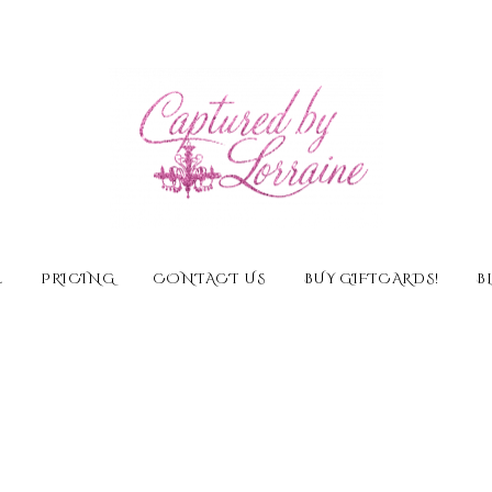
E
PRICING
CONTACT US
BUY GIFTCARDS!
B