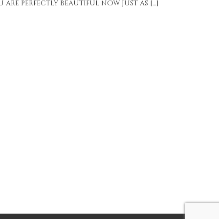
 are perfectly beautiful now just as […]