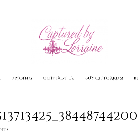
E
PRICING
CONTACT US
BUY GIFTCARDS!
B
513713425_3844874420
nts