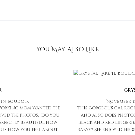
You May Also Like
r
Cry
in
Boudoir
November 11
d working mom wanted the
This gorgeous gal rocked
loved the photos. Do you
and also does photogr
erfectly beautiful now
black and red lingerie
g is how you feel about
baby?!? She enjoyed he