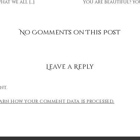
hat we all […]
you are beautiful? You
No Comments on This Post
Leave a Reply
nt.
earn how your comment data is processed.