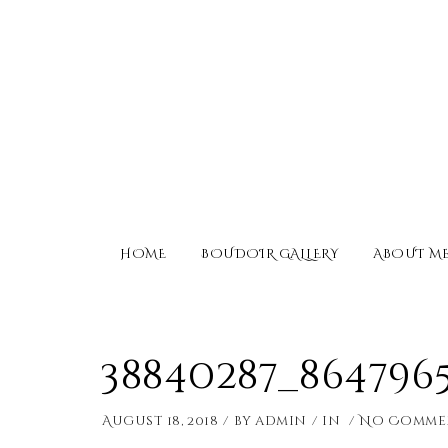
HOME
BOUDOIR GALLERY
ABOUT M
38840287_864796
August 18, 2018
by
admin
in
No Comme