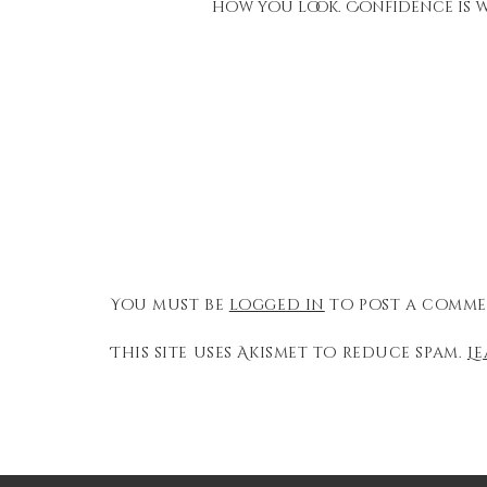
how you look. Confidence is w
You must be
logged in
to post a comme
This site uses Akismet to reduce spam.
L