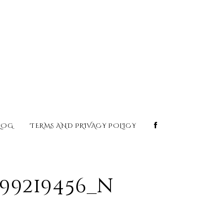
LOG
TERMS AND PRIVACY POLICY
099219456_n