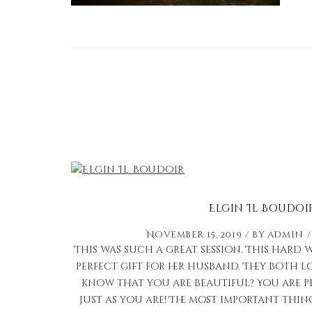
Elgin Il Boudoi
November 15, 2019
by
admin
This was such a great session. This har
perfect gift for her husband. They both 
know that you are beautiful? You are p
just as you are! The most important thin