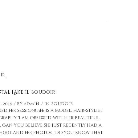
stal Lake Il Boudoir
, 2019
by
admin
in
Boudoir
 her session! She is a model, hair-stylist
aphy. I am obsessed with her beautiful
. Can you believe she just recently had a
r shoot and her photos. Do you know that