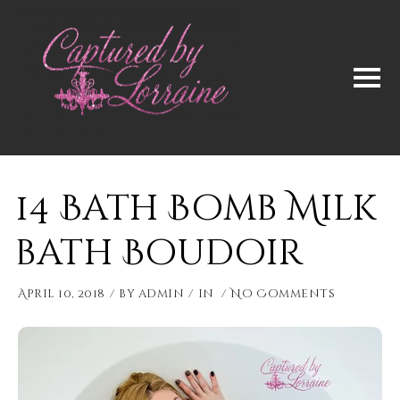
14 Bath Bomb Milk
bath Boudoir
April 10, 2018
by
admin
in
No Comments