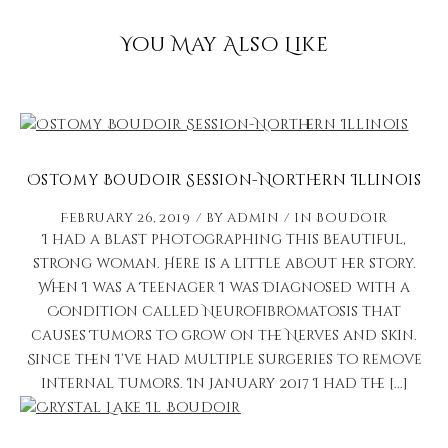
You May Also Like
Ostomy Boudoir Session-Northern Illinois
February 26, 2019
by
admin
in
Boudoir
I had a blast photographing this beautiful,
strong woman. Here is a little about her story.
When I was a Teenager I was Diagnosed with a
Condition called Neurofibromatosis that
causes Tumors to grow on the Nerves and skin.
Since then I’ve had multiple surgeries to remove
internal tumors. In January 2017 I had the [...]