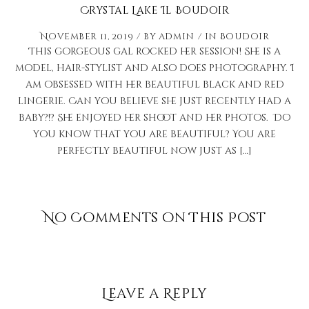
Crystal Lake Il Boudoir
November 11, 2019
by
admin
in
Boudoir
This gorgeous gal rocked her session! She is a
model, hair-stylist and also does photography. I
am obsessed with her beautiful black and red
lingerie. Can you believe she just recently had a
baby?!? She enjoyed her shoot and her photos. Do
you know that you are beautiful? You are
perfectly beautiful now just as […]
No Comments on This Post
Leave a Reply