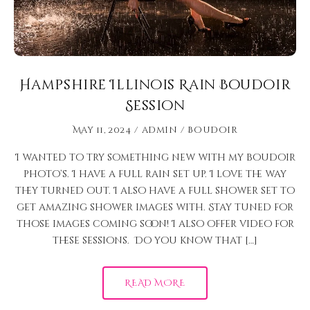
Hampshire Illinois Rain Boudoir
Session
May 11, 2024
admin
Boudoir
I wanted to try something new with my boudoir
photo’s. I have a full rain set up. I love the way
they turned out. I also have a full shower set to
get amazing shower images with. Stay tuned for
those images coming soon! I also offer video for
these sessions. Do you know that […]
READ MORE