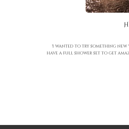
H
I wanted to try something new wi
have a full shower set to get ama