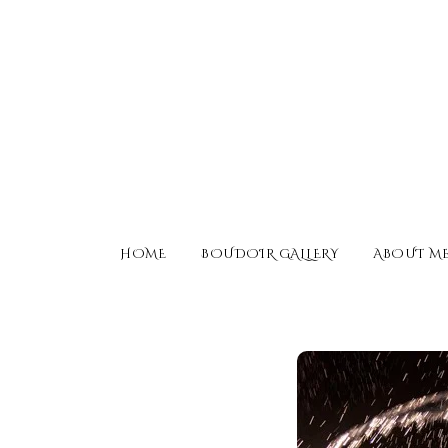
HOME
BOUDOIR GALLERY
ABOUT M