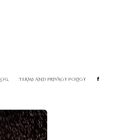
LOG
TERMS AND PRIVACY POLICY