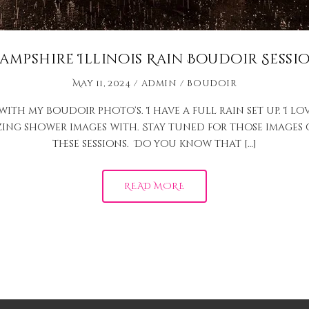
ampshire Illinois Rain Boudoir Sessi
May 11, 2024
admin
Boudoir
th my boudoir photo’s. I have a full rain set up. I lov
zing shower images with. Stay tuned for those images c
these sessions. Do you know that […]
READ MORE