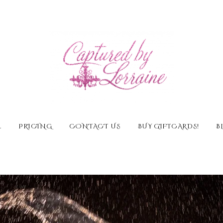
E
PRICING
CONTACT US
BUY GIFTCARDS!
B