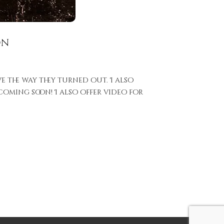
on
e the way they turned out. I also
oming soon! I also offer video for