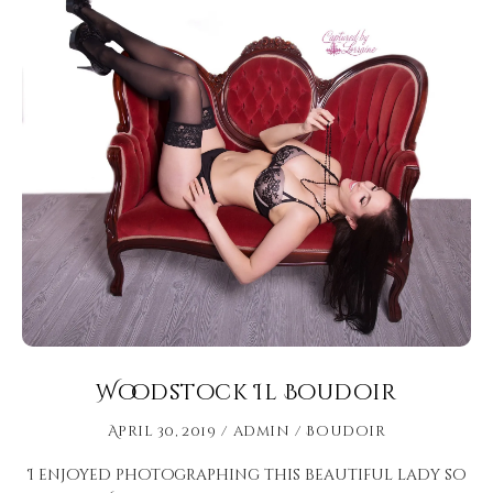
Woodstock Il Boudoir
April 30, 2019
admin
Boudoir
I enjoyed photographing this beautiful lady so