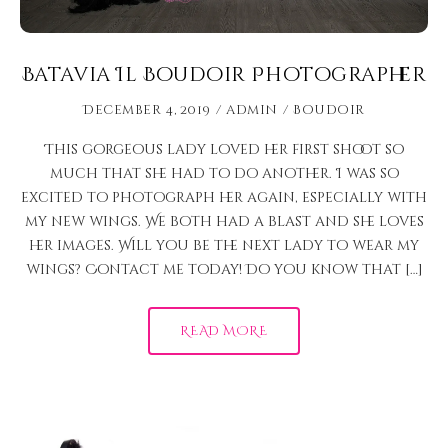
Batavia Il Boudoir Photographer
December 4, 2019
admin
Boudoir
This gorgeous lady loved her first shoot so
much that she had to do another. I was so
excited to photograph her again, especially with
my new wings. We both had a blast and she loves
her images. Will you be the next lady to wear my
wings? Contact me today! Do you know that […]
READ MORE