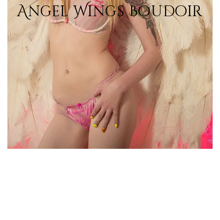
Angel Wings Boudoir
View Photos