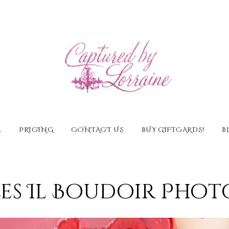
E
PRICING
CONTACT US
BUY GIFTCARDS!
B
es Il Boudoir Pho