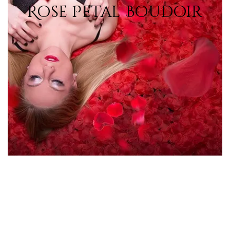
Rose Petal Boudoir
View Photos