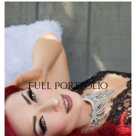
Portfolio
Full Portfolio
View Portfolio