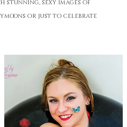
h stunning, sexy images of
eymoons or just to celebrate
Bath Bomb Boudoir