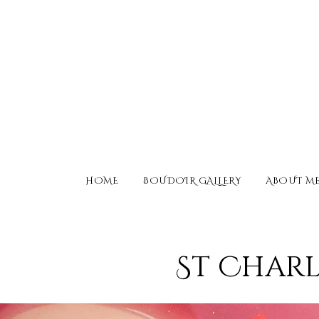
HOME
BOUDOIR GALLERY
ABOUT M
St Charl