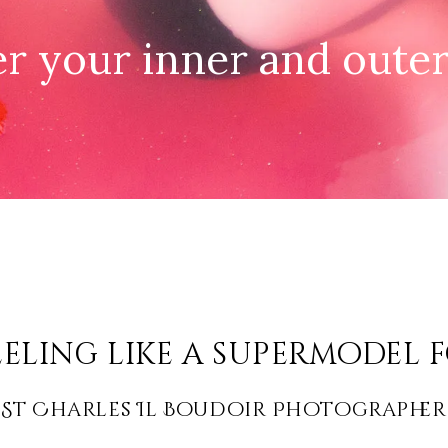
r your inner and oute
eling like a supermodel f
St Charles Il Boudoir Photographer