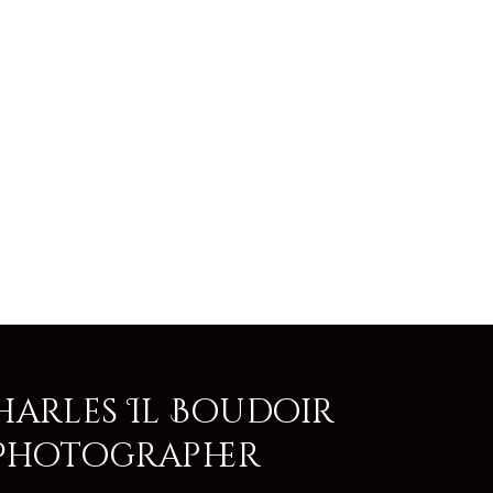
harles Il Boudoir
Photographer