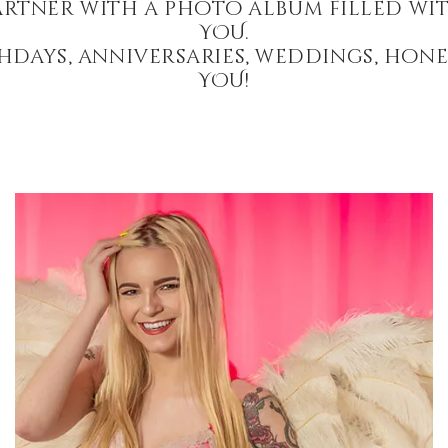
artner with a photo album filled wit
YOU.
hdays, anniversaries, weddings, hon
YOU!
Angel Wings Boudoir