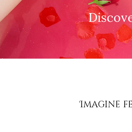
Discove
Imagine fe