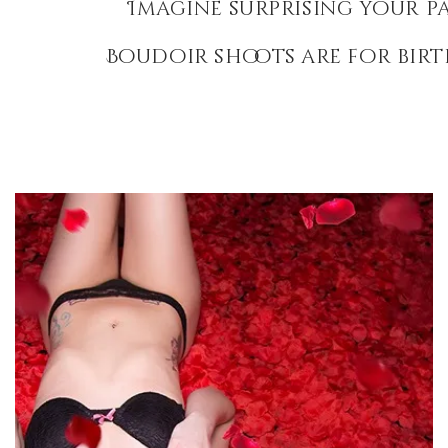
Imagine surprising your p
Boudoir shoots are for birt
Rose Petal Boudoir