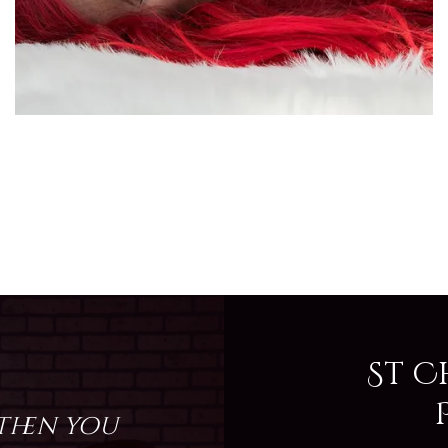
St C
 then you