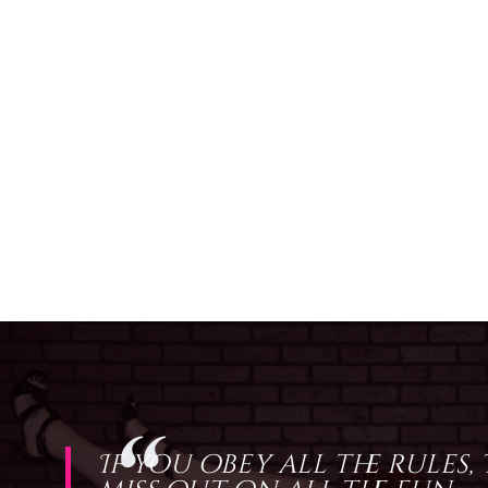
If you obey all the rules,