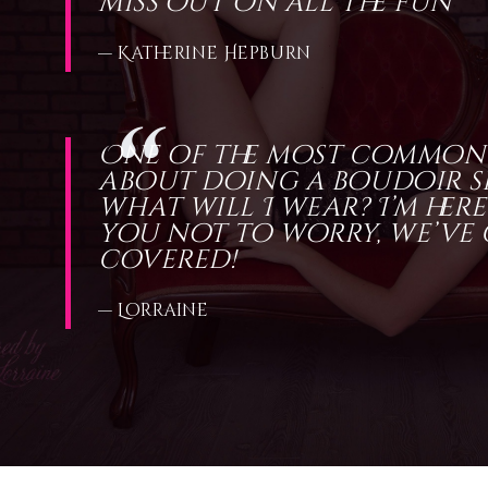
miss out on all the fun
— Katherine Hepburn
One of the most common
about doing a boudoir sh
what will I wear? I’m here
you not to worry, we’ve
covered!
— Lorraine