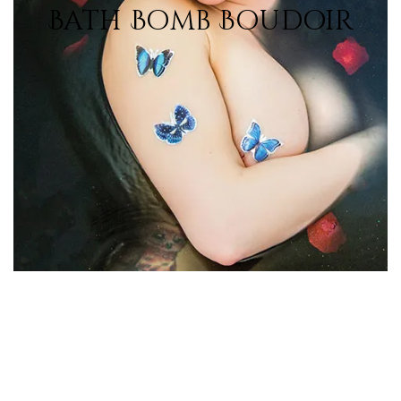
Bath Bomb Boudoir
View Photos