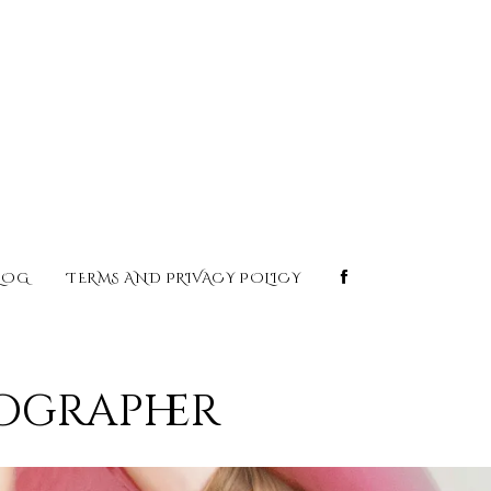
LOG
TERMS AND PRIVACY POLICY
tographer