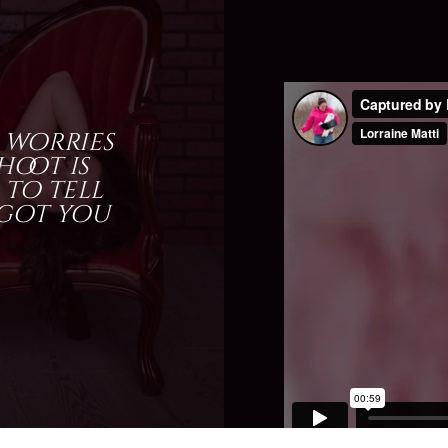
 worries
oot is
 to tell
 got you