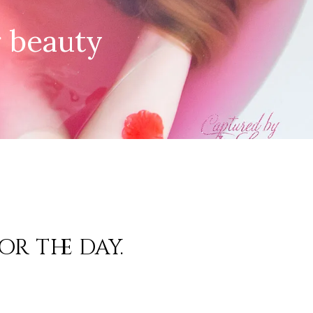
r beauty
or the day.