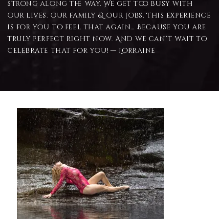
strong along the way. We get too busy with
our lives, our family & our jobs. This experience
is for you to feel that again… Because you are
truly perfect right now. And we can’t wait to
celebrate that for you! — Lorraine