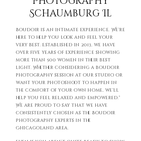
Photography
Schaumburg Il
Boudoir is an intimate experience. We’re
here to help you look and feel your
very best. Established in 2013, we have
over five years of experience showing
more than 500 women in their best
light. Whether considering a boudoir
photography session at our studio or
want your photoshoot to happen in
the comfort of your own home, we’ll
help you feel relaxed and empowered.”
We are proud to say that we have
consistently chosen as the Boudoir
Photography Experts in the
Chicagoland area.