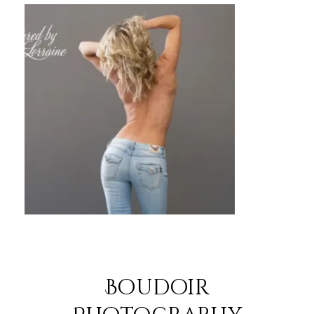
Boudoir