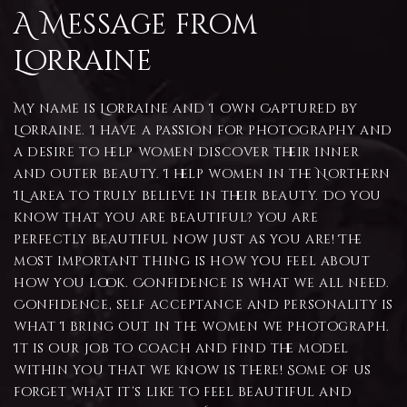
A Message from
Lorraine
My name is Lorraine and I own Captured by
Lorraine. I have a passion for photography and
a desire to help women discover their inner
and outer beauty. I help women in the Northern
IL area to truly believe in their beauty. Do you
know that you are beautiful? You are
perfectly beautiful now just as you are! The
most important thing is how you feel about
how you look. Confidence is what we all need.
Confidence, self acceptance and personality is
what I bring out in the women we photograph.
It is our job to coach and find the model
within you that we know is there! Some of us
forget what it’s like to feel beautiful and