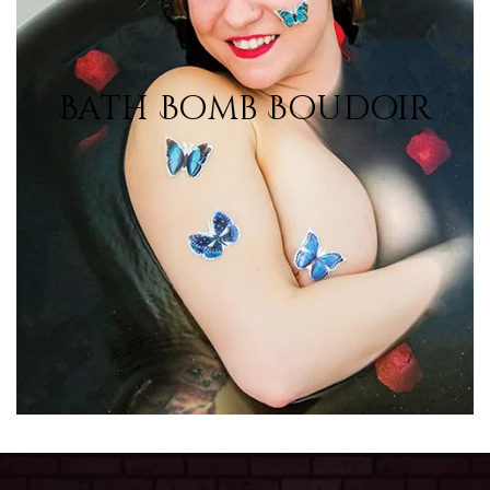
Bath Bomb Boudoir
Bath Bomb Boudoir
View Photos