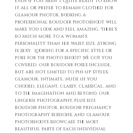
Even if you aren’t quite ready to show
it all or prefer to remain clothed for
glamour photos, booking a
professional boudoir photoshoot will
make you look and feel amazing. There’s
so much more to a woman’s
personality than her waist size. Strong
is Sexy. Looking for a specific style or
pose for the photo shoot? We got you
covered. Our boudoir poses include,
but are not limited to pin-up styles,
glamour, intimate, nude (if you
choose), elegant, classy, classical, and
to the imagination and beyond. Our
lingerie photography, plus size
boudoir photos, boudoir pregnancy
photography sessions, and glamour
photoshoots showcase the most
beautiful parts of each individual