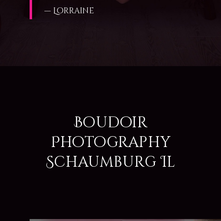
— Lorraine
Boudoir
Photography
Schaumburg Il