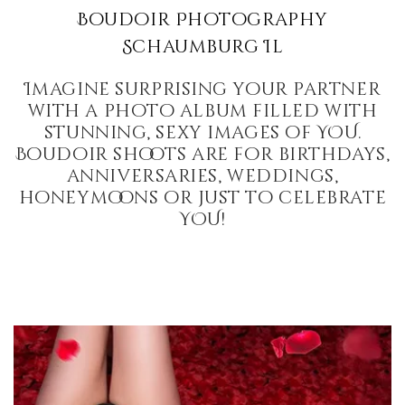
Boudoir Photography
Schaumburg Il
Imagine surprising your partner
with a photo album filled with
stunning, sexy images of YOU.
Boudoir shoots are for birthdays,
anniversaries, weddings,
honeymoons or just to celebrate
YOU!