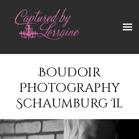
Boudoir
Photography
Schaumburg Il