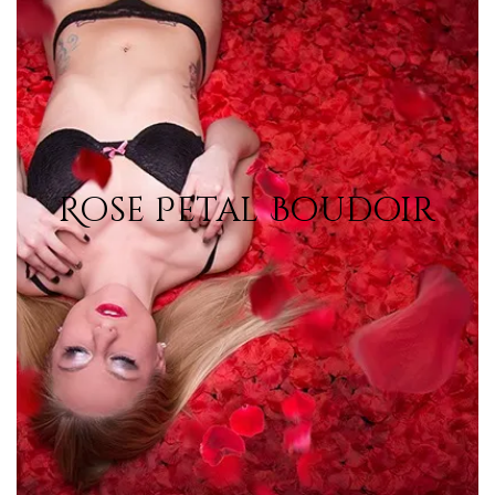
Rose Petal Boudoir
Rose Petal Boudoir
View Photos