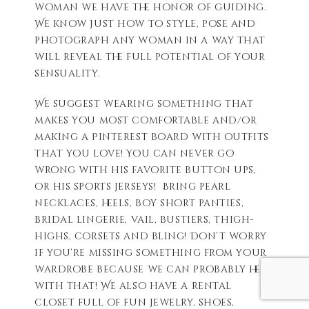
woman we have the honor of guiding.
We know just how to style, pose and
photograph any woman in a way that
will reveal the full potential of your
sensuality.
We suggest wearing something that
makes you most comfortable and/or
making a Pinterest board with outfits
that you love! You can never go
wrong with his favorite button ups,
or his sports jerseys! Bring pearl
necklaces, heels, boy short panties,
bridal lingerie, vail, bustiers, thigh-
highs, corsets and bling! Don’t worry
if you’re missing something from your
wardrobe because we can probably help
with that! We also have a rental
closet full of fun jewelry, shoes,