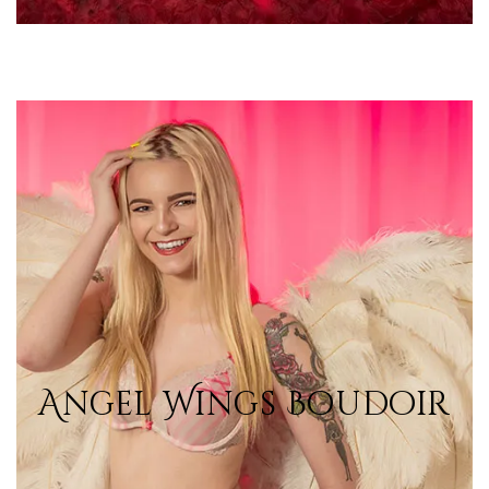
Angel Wings Boudoir
Angel Wings Boudoir
View Photos