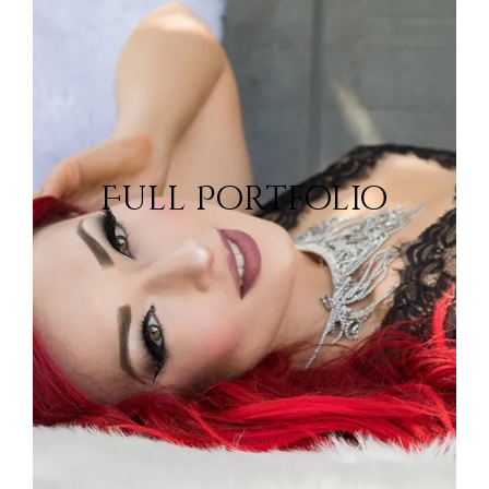
Portfolio
Full Portfolio
View Portfolio