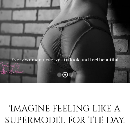
Every woman deserves to look and feel beautiful
Imagine feeling like a
supermodel for the day.