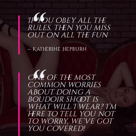
If you obey all the
rules, then you miss
out on all the fun
— Katherine Hepburn
One of the most
common worries
about doing a
boudoir shoot is
what will I wear? I’m
here to tell you not
to worry, we’ve got
you covered!