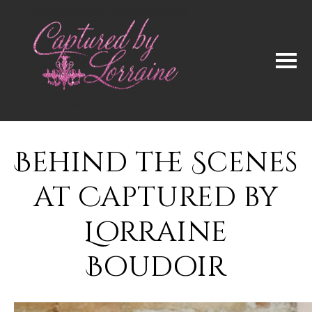
Behind the Scenes
at Captured by
Lorraine
Boudoir