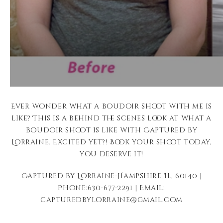
Ever wonder what a boudoir shoot with me is
like? This is a behind the scenes look at what a
boudoir shoot is like with Captured by
Lorraine. Excited yet?! Book your shoot today,
you deserve it!
Captured by Lorraine-Hampshire Il, 60140 |
Phone:630-677-2291 | Email:
capturedbylorraine@gmail.com